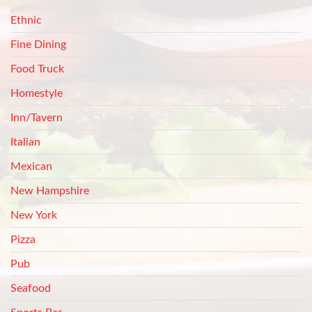
Ethnic
Fine Dining
Food Truck
Homestyle
Inn/Tavern
Italian
Mexican
New Hampshire
New York
Pizza
Pub
Seafood