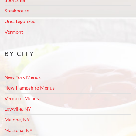
Sports Bar
Steakhouse
Uncategorized
Vermont
BY CITY
New York Menus
New Hampshire Menus
Vermont Menus
Lowville, NY
Malone, NY
Massena, NY