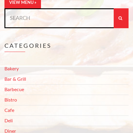
VIEW MENU »
Search
for:
CATEGORIES
Bakery
Bar & Grill
Barbecue
Bistro
Cafe
Deli
Diner