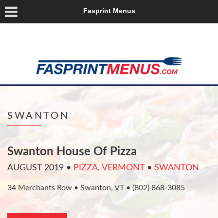
Fasprint Menus
SWANTON
Swanton House Of Pizza
AUGUST 2019
•
PIZZA
,
VERMONT
•
SWANTON
34 Merchants Row • Swanton, VT • (802) 868-3085