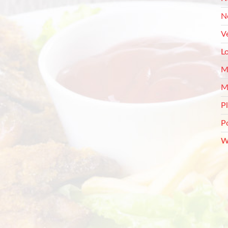
N
V
L
M
M
P
P
W