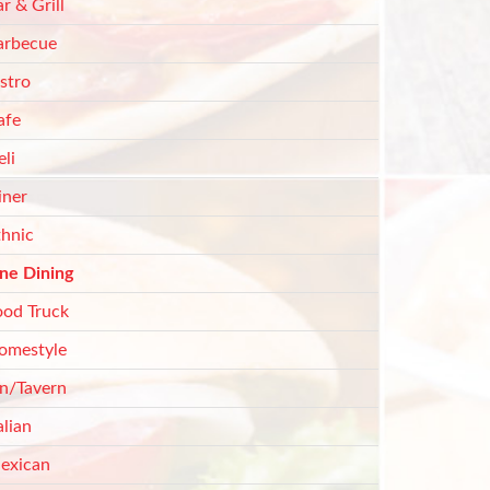
r & Grill
arbecue
stro
afe
li
iner
thnic
ine Dining
ood Truck
omestyle
nn/Tavern
alian
exican