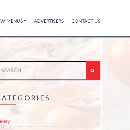
EW MENUS
ADVERTISERS
CONTACT US
earch
r:
CATEGORIES
akery