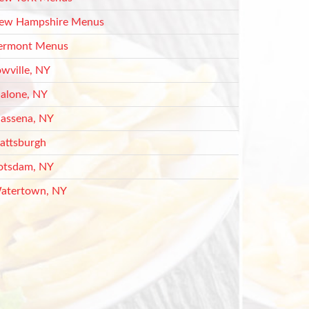
ew Hampshire Menus
ermont Menus
owville, NY
alone, NY
assena, NY
lattsburgh
otsdam, NY
atertown, NY