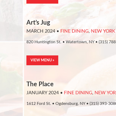
Art’s Jug
MARCH 2024
•
FINE DINING
,
NEW YORK
820 Huntington St. • Watertown, NY • (315) 78
VIEW MENU »
The Place
JANUARY 2024
•
FINE DINING
,
NEW YOR
1612 Ford St. • Ogdensburg, NY • (315) 393-308