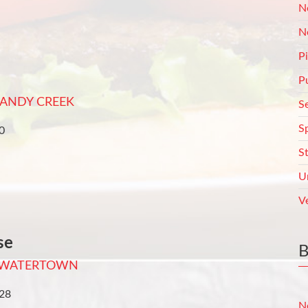
N
N
P
P
ANDY CREEK
S
S
0
S
U
V
se
WATERTOWN
728
N