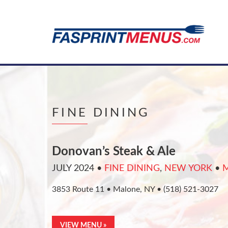
FINE DINING
Donovan’s Steak & Ale
JULY 2024
•
FINE DINING
,
NEW YORK
•
3853 Route 11 • Malone, NY • (518) 521-3027
VIEW MENU »