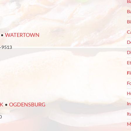
Ba
B
Bi
C
•
WATERTOWN
De
8-9513
D
E
F
F
H
I
K
•
OGDENSBURG
It
0
M