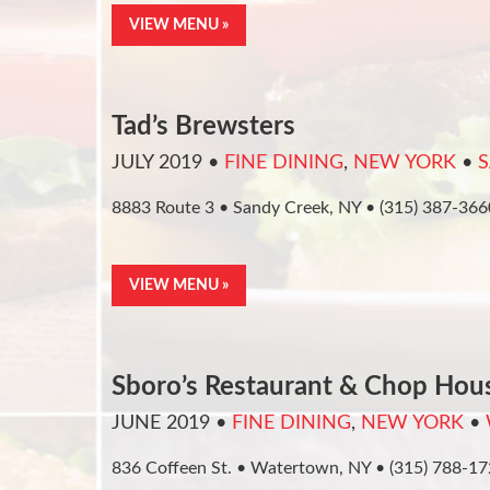
VIEW MENU »
Tad’s Brewsters
JULY 2019
•
FINE DINING
,
NEW YORK
•
S
8883 Route 3 • Sandy Creek, NY • (315) 387-366
VIEW MENU »
Sboro’s Restaurant & Chop Hou
JUNE 2019
•
FINE DINING
,
NEW YORK
•
836 Coffeen St. • Watertown, NY • (315) 788-1