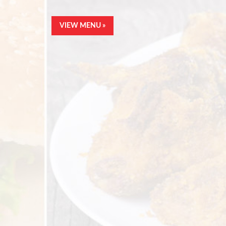
VIEW MENU »