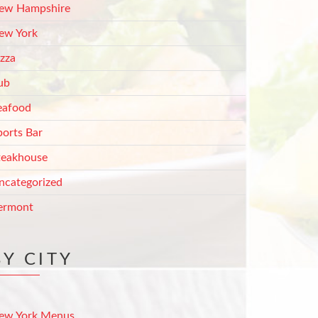
ew Hampshire
ew York
izza
ub
eafood
ports Bar
teakhouse
ncategorized
ermont
BY CITY
ew York Menus