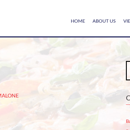
HOME
ABOUT US
VI
S
fo
MALONE
B