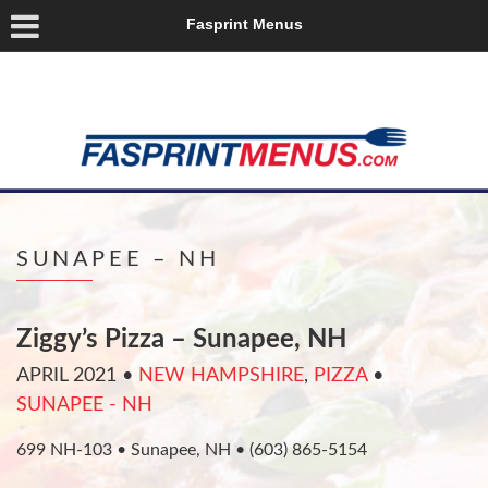
Fasprint Menus
SUNAPEE – NH
Ziggy’s Pizza – Sunapee, NH
APRIL 2021
•
NEW HAMPSHIRE
,
PIZZA
•
SUNAPEE - NH
699 NH-103 • Sunapee, NH • (603) 865-5154