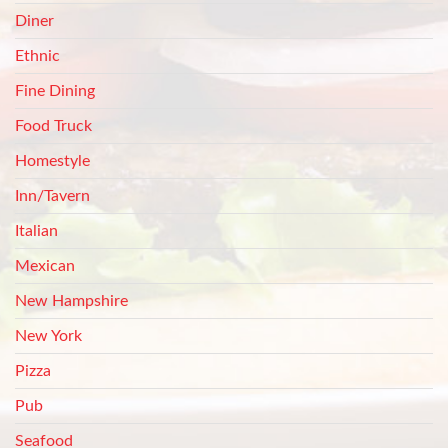
Diner
Ethnic
Fine Dining
Food Truck
Homestyle
Inn/Tavern
Italian
Mexican
New Hampshire
New York
Pizza
Pub
Seafood