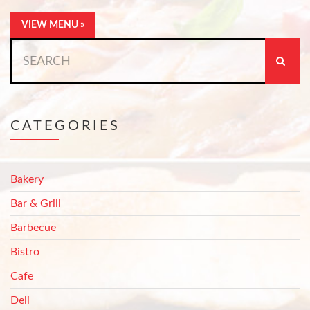
VIEW MENU »
Search
for:
CATEGORIES
Bakery
Bar & Grill
Barbecue
Bistro
Cafe
Deli