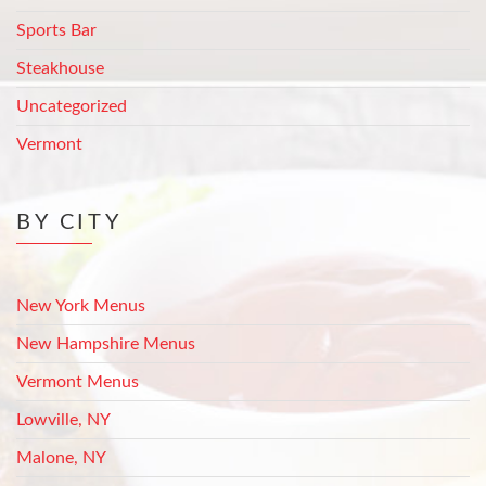
Sports Bar
Steakhouse
Uncategorized
Vermont
BY CITY
New York Menus
New Hampshire Menus
Vermont Menus
Lowville, NY
Malone, NY