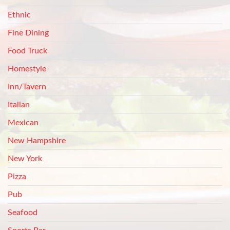
Ethnic
Fine Dining
Food Truck
Homestyle
Inn/Tavern
Italian
Mexican
New Hampshire
New York
Pizza
Pub
Seafood