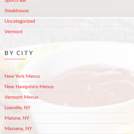
Sports Bar
Steakhouse
Uncategorized
Vermont
BY CITY
New York Menus
New Hampshire Menus
Vermont Menus
Lowville, NY
Malone, NY
Massena, NY