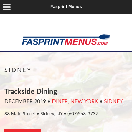
Fasprint Menus
SIDNEY
Trackside Dining
DECEMBER 2019
•
DINER
,
NEW YORK
•
SIDNEY
88 Main Street • Sidney, NY • (607)563-3737