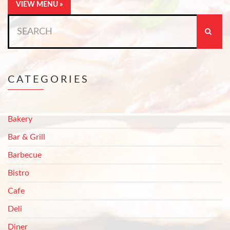
VIEW MENU »
Search
for:
CATEGORIES
Bakery
Bar & Grill
Barbecue
Bistro
Cafe
Deli
Diner