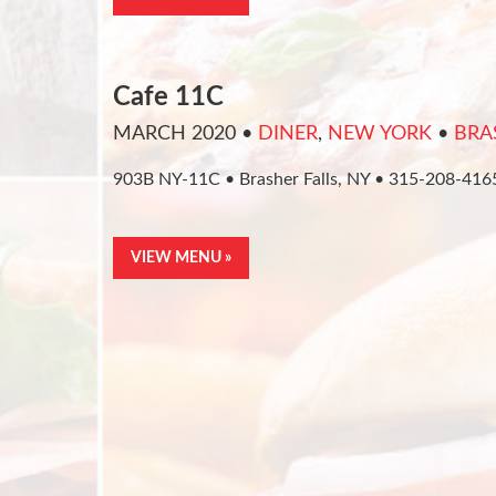
Cafe 11C
MARCH 2020
•
DINER
,
NEW YORK
•
BRA
903B NY-11C • Brasher Falls, NY • 315-208-416
VIEW MENU »