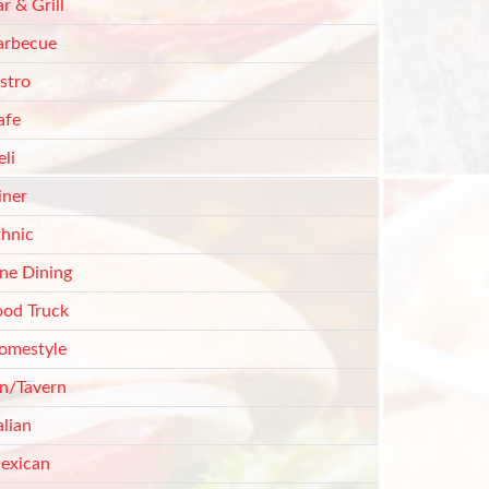
r & Grill
arbecue
stro
afe
li
iner
thnic
ine Dining
ood Truck
omestyle
nn/Tavern
alian
exican