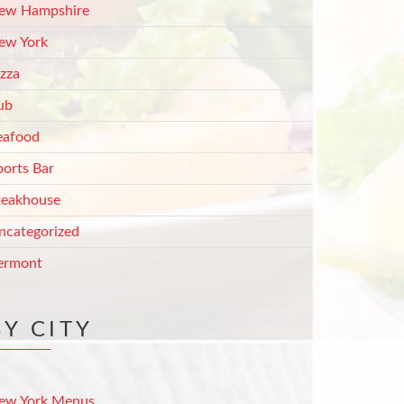
ew Hampshire
ew York
izza
ub
eafood
ports Bar
teakhouse
ncategorized
ermont
BY CITY
ew York Menus