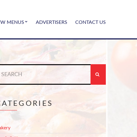
EW MENUS
ADVERTISERS
CONTACT US
earch
r:
CATEGORIES
akery