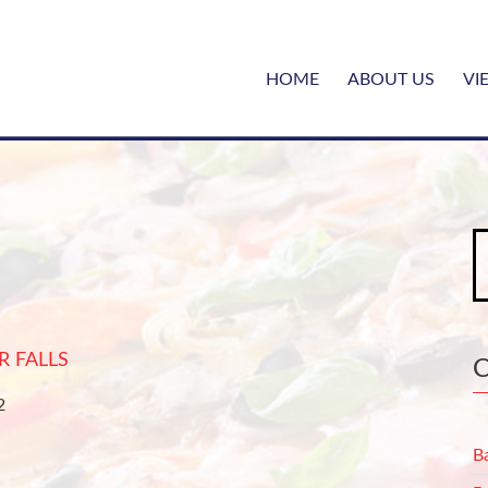
HOME
ABOUT US
VI
S
fo
R FALLS
22
B