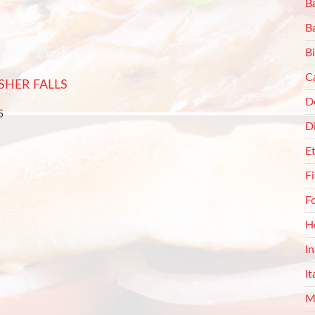
Ba
B
Bi
C
SHER FALLS
De
5
D
E
F
F
H
I
It
M