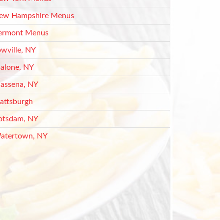
ew Hampshire Menus
ermont Menus
owville, NY
alone, NY
assena, NY
lattsburgh
otsdam, NY
atertown, NY