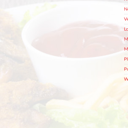
N
V
L
M
M
P
P
W