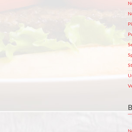
N
N
P
P
S
S
S
U
V
N