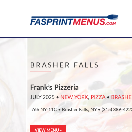
BRASHER FALLS
Frank’s Pizzeria
JULY 2025
•
NEW YORK
,
PIZZA
•
BRASHE
766 NY-11C • Brasher Falls, NY • (315) 389-42
VIEW MENU »