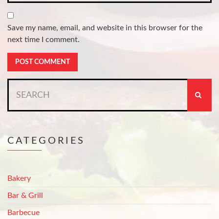
Save my name, email, and website in this browser for the
next time I comment.
Search
for:
CATEGORIES
Bakery
Bar & Grill
Barbecue