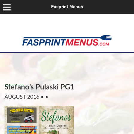
Fasprint Menus
Stefano’s Pulaski PG1
AUGUST 2016
• •