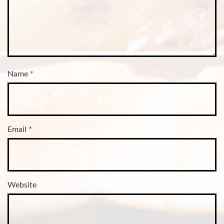
Name
*
Email
*
Website