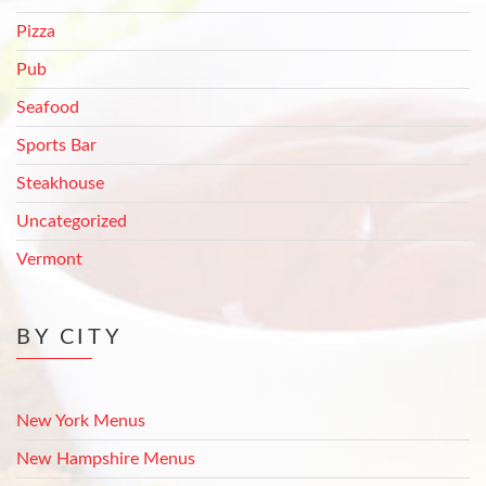
Pizza
Pub
Seafood
Sports Bar
Steakhouse
Uncategorized
Vermont
BY CITY
New York Menus
New Hampshire Menus