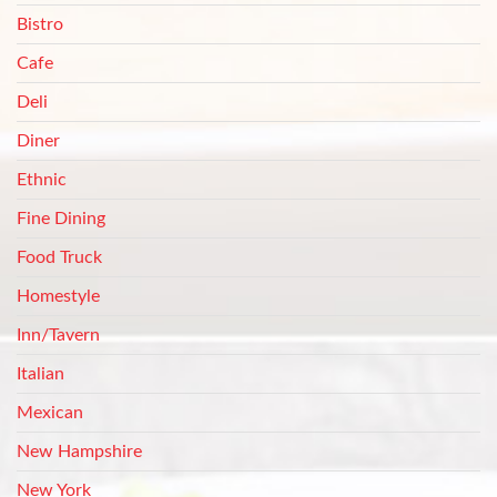
Bistro
Cafe
Deli
Diner
Ethnic
Fine Dining
Food Truck
Homestyle
Inn/Tavern
Italian
Mexican
New Hampshire
New York