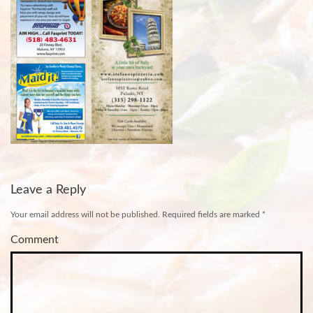
Leave a Reply
Your email address will not be published.
Required fields are marked
*
Comment