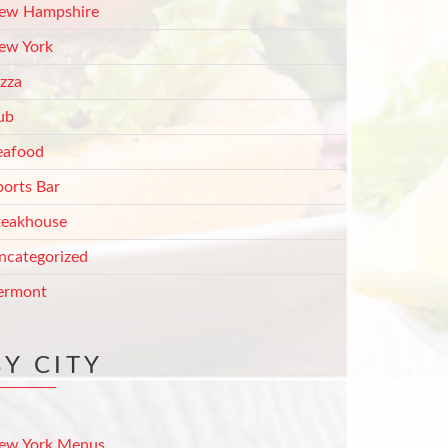
ew Hampshire
ew York
izza
ub
eafood
ports Bar
teakhouse
ncategorized
ermont
BY CITY
ew York Menus