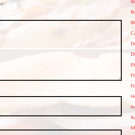
Ba
ked
*
B
Bi
C
De
D
E
F
F
H
I
It
M