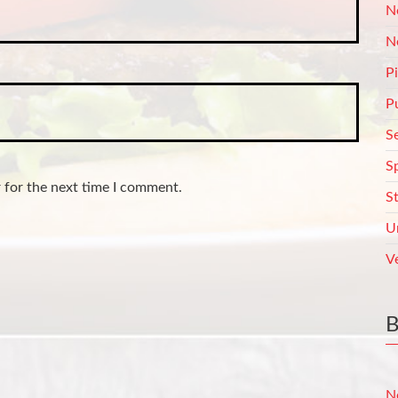
N
N
P
P
S
S
 for the next time I comment.
S
U
V
N