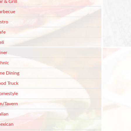
r & Grill
arbecue
stro
afe
li
iner
thnic
ine Dining
ood Truck
omestyle
nn/Tavern
alian
exican