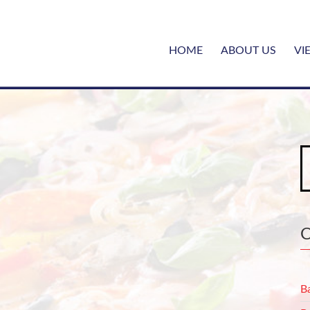
HOME
ABOUT US
VI
S
fo
B