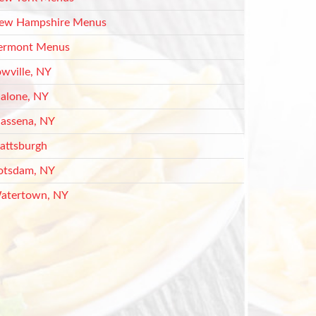
ew Hampshire Menus
ermont Menus
owville, NY
alone, NY
assena, NY
lattsburgh
otsdam, NY
atertown, NY