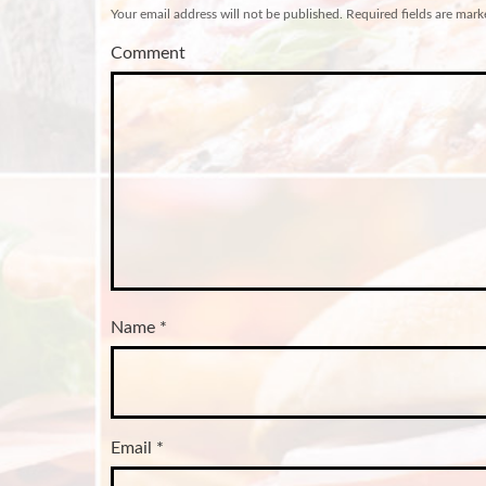
Your email address will not be published.
Required fields are mar
Comment
Name
*
Email
*