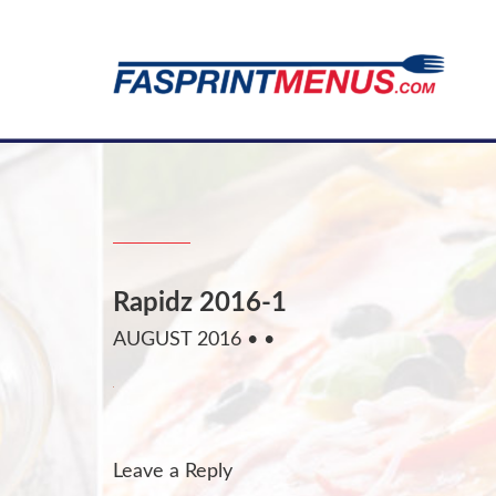
Rapidz 2016-1
AUGUST 2016
• •
Leave a Reply