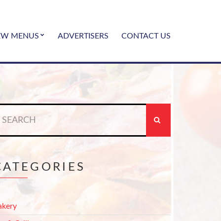
EW MENUS
ADVERTISERS
CONTACT US
earch
r:
CATEGORIES
akery