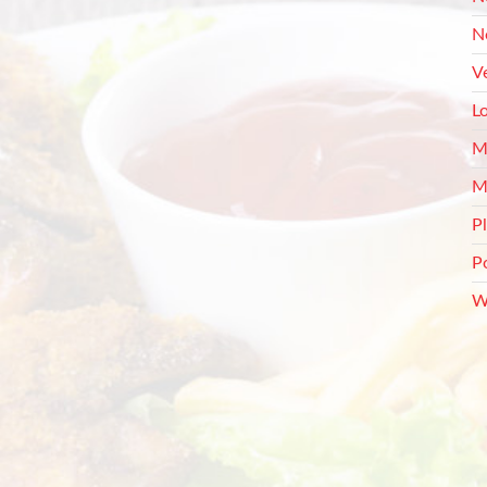
N
V
L
M
M
P
P
W