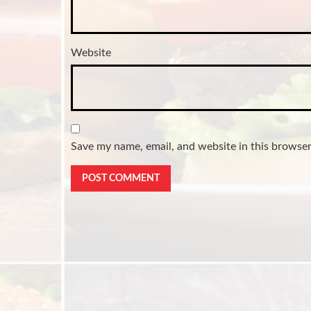
Website
Save my name, email, and website in this browser