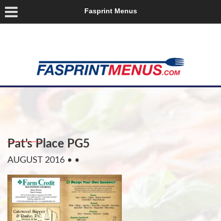
Fasprint Menus
Pat’s Place PG5
AUGUST 2016
• •