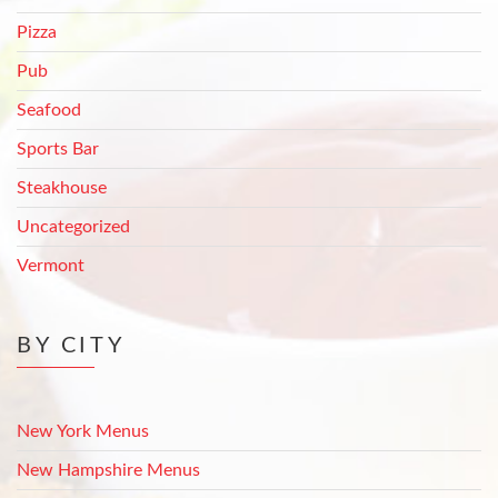
Pizza
Pub
Seafood
Sports Bar
Steakhouse
Uncategorized
Vermont
BY CITY
New York Menus
New Hampshire Menus