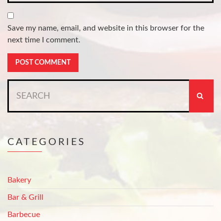
Save my name, email, and website in this browser for the
next time I comment.
Search
for:
CATEGORIES
Bakery
Bar & Grill
Barbecue