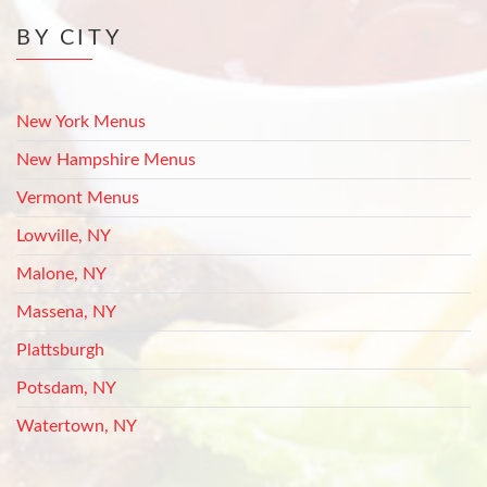
BY CITY
New York Menus
New Hampshire Menus
Vermont Menus
Lowville, NY
Malone, NY
Massena, NY
Plattsburgh
Potsdam, NY
Watertown, NY