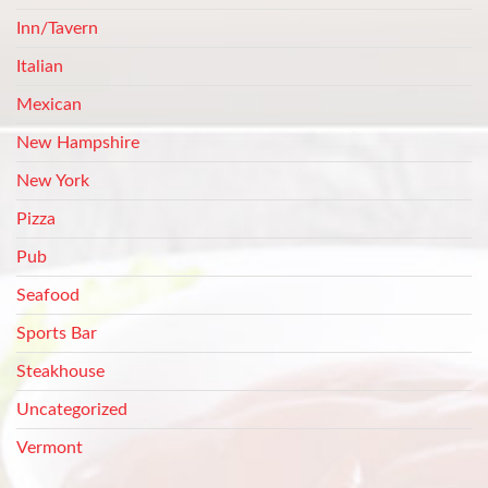
Inn/Tavern
Italian
Mexican
New Hampshire
New York
Pizza
Pub
Seafood
Sports Bar
Steakhouse
Uncategorized
Vermont