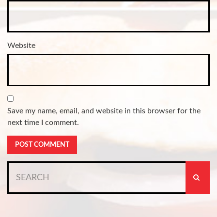
Website
Save my name, email, and website in this browser for the
next time I comment.
Search
for: