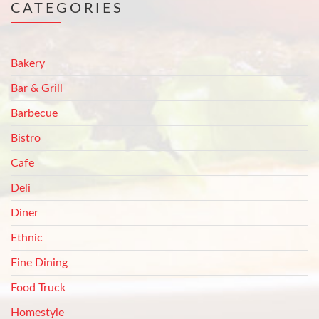
CATEGORIES
Bakery
Bar & Grill
Barbecue
Bistro
Cafe
Deli
Diner
Ethnic
Fine Dining
Food Truck
Homestyle