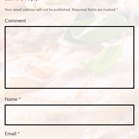
Your email address will not be published.
Required fields are marked
*
Comment
Name
*
Email
*