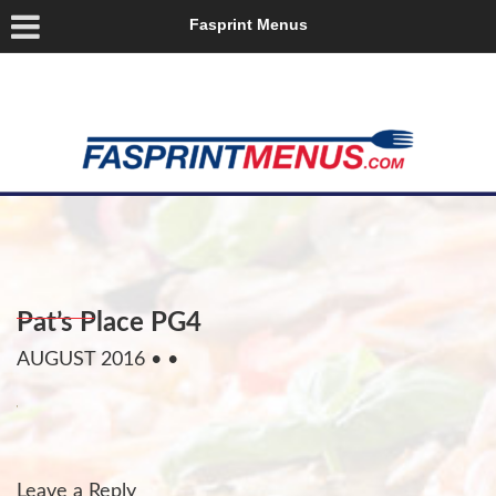
Fasprint Menus
Pat’s Place PG4
AUGUST 2016
• •
Leave a Reply