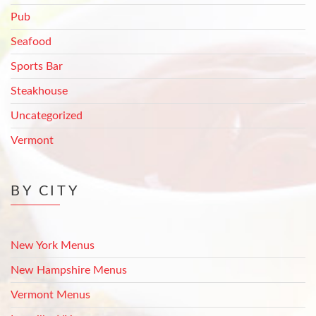
Pub
Seafood
Sports Bar
Steakhouse
Uncategorized
Vermont
BY CITY
New York Menus
New Hampshire Menus
Vermont Menus