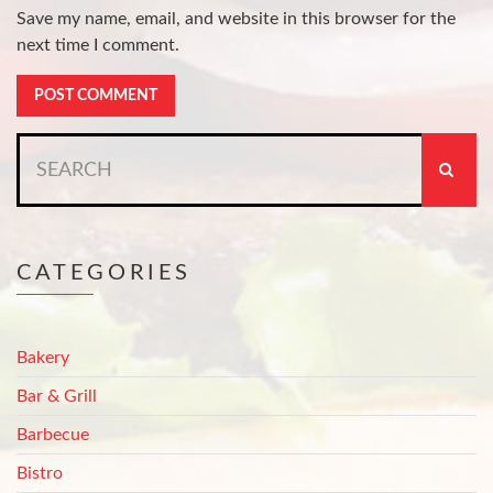
Save my name, email, and website in this browser for the
next time I comment.
Search
for:
CATEGORIES
Bakery
Bar & Grill
Barbecue
Bistro