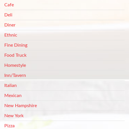
Cafe
Deli
Diner
Ethnic
Fine Dining
Food Truck
Homestyle
Inn/Tavern
Italian
Mexican
New Hampshire
New York
Pizza