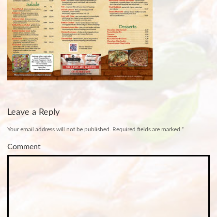
Leave a Reply
Your email address will not be published.
Required fields are marked
*
Comment