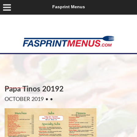
Fasprint Menus
Papa Tinos 20192
OCTOBER 2019
• •