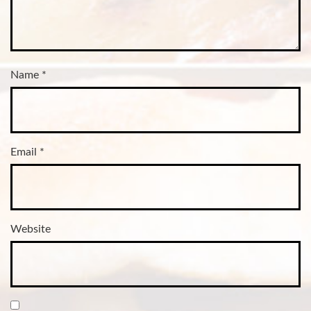
Name
*
Email
*
Website