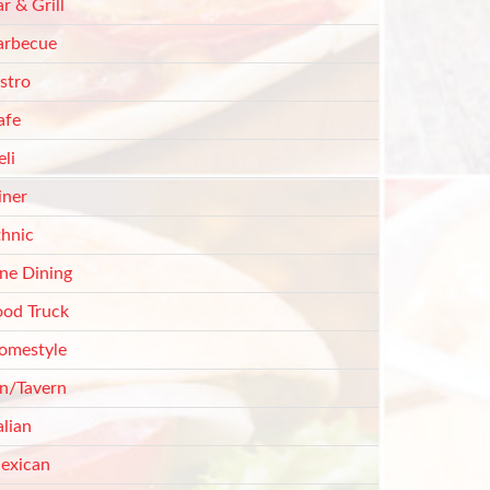
r & Grill
arbecue
stro
afe
li
iner
thnic
ine Dining
ood Truck
omestyle
nn/Tavern
alian
exican