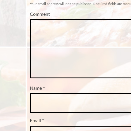
Your email address will not be published.
Required fields are mar
Comment
Name
*
Email
*