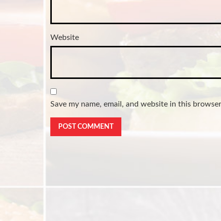
Website
Save my name, email, and website in this browser