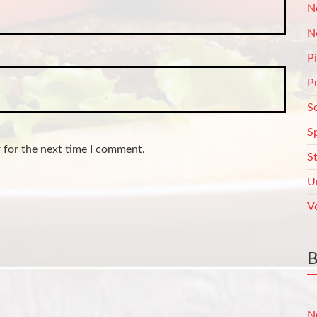
N
N
P
P
S
S
 for the next time I comment.
S
U
V
N