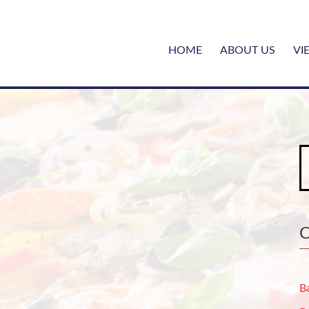
HOME
ABOUT US
VI
S
fo
B