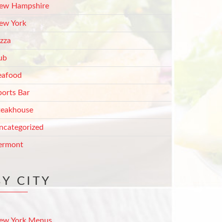
ew Hampshire
ew York
izza
ub
eafood
ports Bar
teakhouse
ncategorized
ermont
BY CITY
ew York Menus