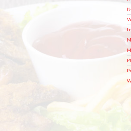
N
V
L
M
M
P
P
W