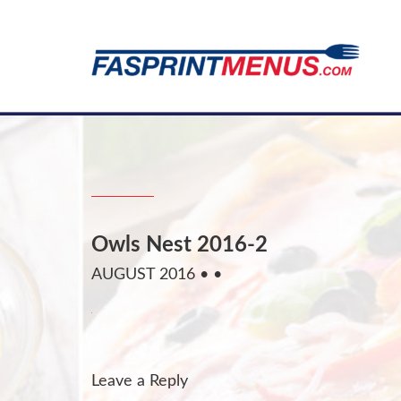
Owls Nest 2016-2
AUGUST 2016
• •
Leave a Reply