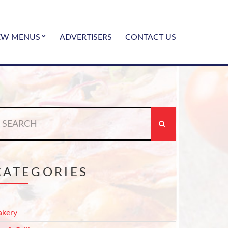
EW MENUS
ADVERTISERS
CONTACT US
earch
r:
CATEGORIES
akery