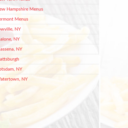
ew Hampshire Menus
ermont Menus
owville, NY
alone, NY
assena, NY
lattsburgh
otsdam, NY
atertown, NY