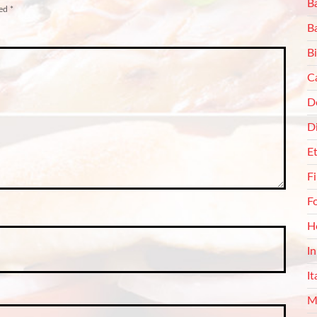
Ba
ked
*
B
Bi
C
De
D
E
F
F
H
I
It
M