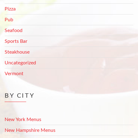
Pizza
Pub
Seafood
Sports Bar
Steakhouse
Uncategorized
Vermont
BY CITY
New York Menus
New Hampshire Menus