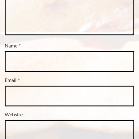
Name
*
Email
*
Website