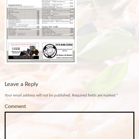
Leave a Reply
Your email address will not be published.
Required fields are marked
*
Comment