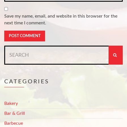
Save my name, email, and website in this browser for the
next time I comment.
Search
for:
CATEGORIES
Bakery
Bar & Grill
Barbecue