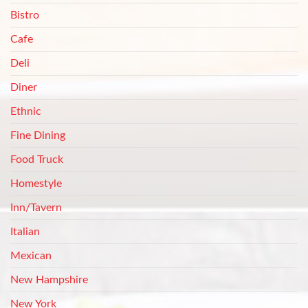
Bistro
Cafe
Deli
Diner
Ethnic
Fine Dining
Food Truck
Homestyle
Inn/Tavern
Italian
Mexican
New Hampshire
New York