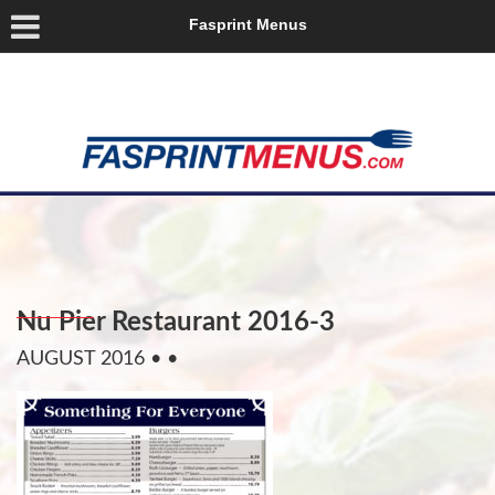
Fasprint Menus
Nu Pier Restaurant 2016-3
AUGUST 2016
• •