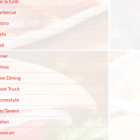
r & Grill
arbecue
stro
afe
li
iner
thnic
ine Dining
ood Truck
omestyle
nn/Tavern
alian
exican