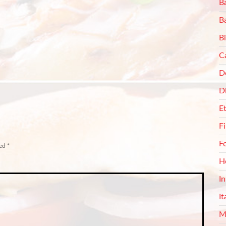
Ba
B
Bi
C
De
D
E
F
F
ked
*
H
I
It
M