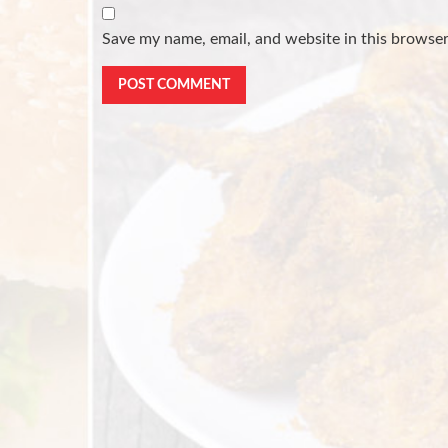
Save my name, email, and website in this browser