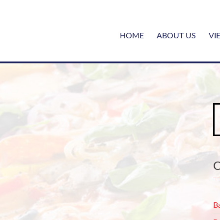
HOME
ABOUT US
VI
S
fo
B