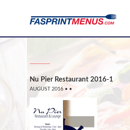
Nu Pier Restaurant 2016-1
AUGUST 2016
• •