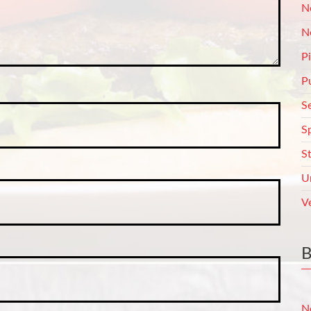
N
N
P
P
S
S
S
U
V
N