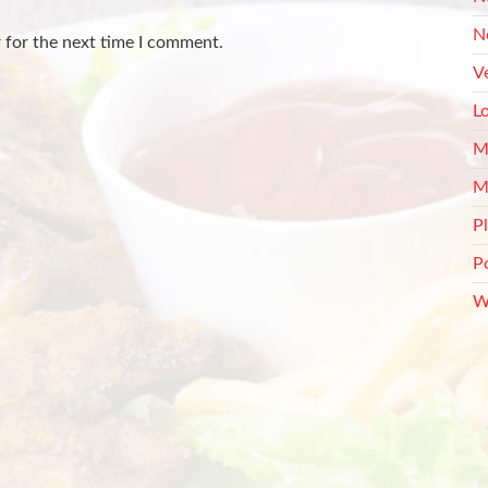
N
 for the next time I comment.
V
L
M
M
P
P
W