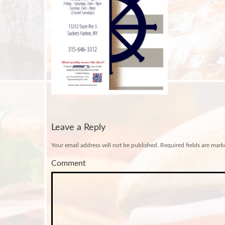
Leave a Reply
Your email address will not be published.
Required fields are mar
Comment