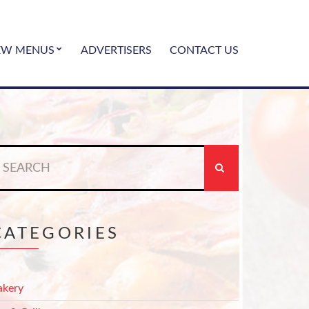
EW MENUS
ADVERTISERS
CONTACT US
earch
r:
CATEGORIES
akery