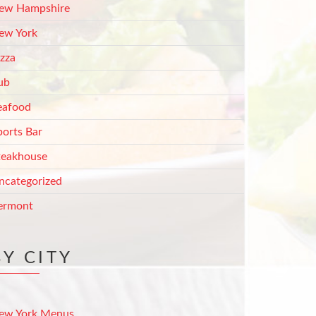
ew Hampshire
ew York
izza
ub
eafood
ports Bar
teakhouse
ncategorized
ermont
BY CITY
ew York Menus