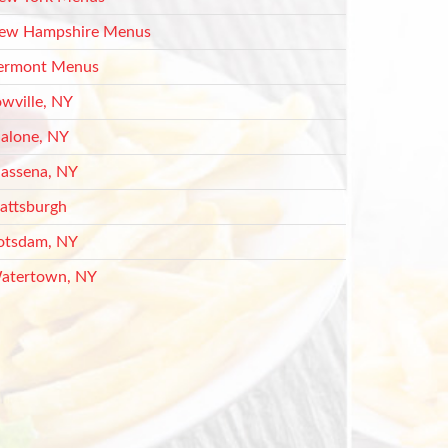
ew Hampshire Menus
ermont Menus
owville, NY
alone, NY
assena, NY
lattsburgh
otsdam, NY
atertown, NY