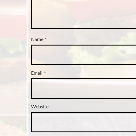
Name
*
Email
*
Website