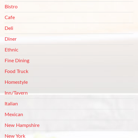
Bistro
Cafe
Deli
Diner
Ethnic
Fine Dining
Food Truck
Homestyle
Inn/Tavern
Italian
Mexican
New Hampshire
New York