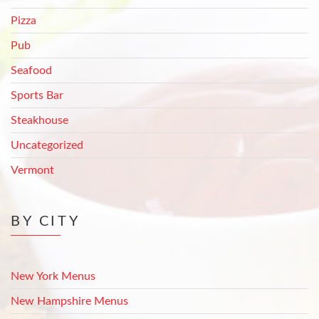
Pizza
Pub
Seafood
Sports Bar
Steakhouse
Uncategorized
Vermont
BY CITY
New York Menus
New Hampshire Menus