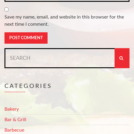
Save my name, email, and website in this browser for the
next time I comment.
Search
for:
CATEGORIES
Bakery
Bar & Grill
Barbecue