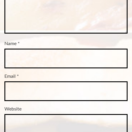
Name
*
Email
*
Website