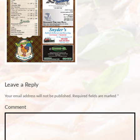
Leave a Reply
Your email address will not be published.
Required fields are marked
*
Comment