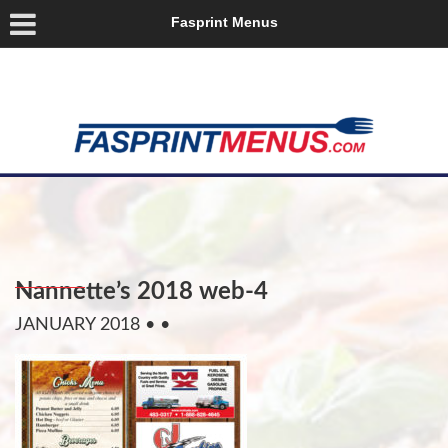
Fasprint Menus
Nannette’s 2018 web-4
JANUARY 2018
• •