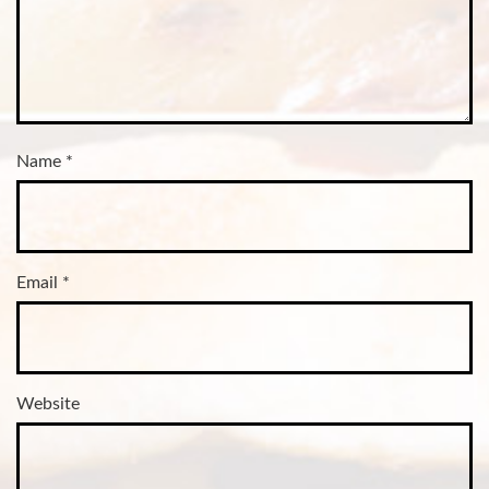
Name
*
Email
*
Website