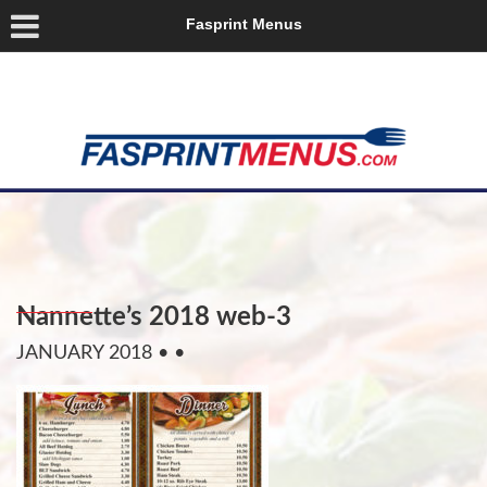
Fasprint Menus
Nannette’s 2018 web-3
JANUARY 2018
• •