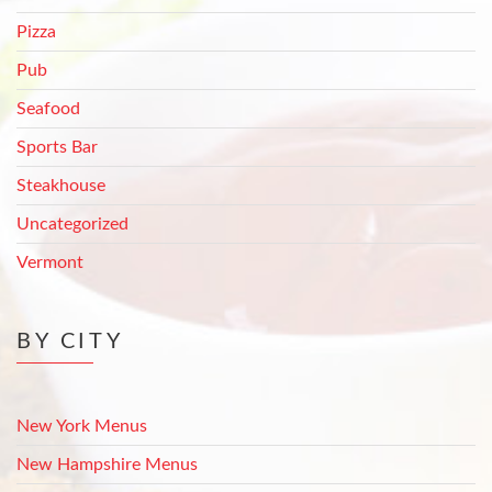
Pizza
Pub
Seafood
Sports Bar
Steakhouse
Uncategorized
Vermont
BY CITY
New York Menus
New Hampshire Menus