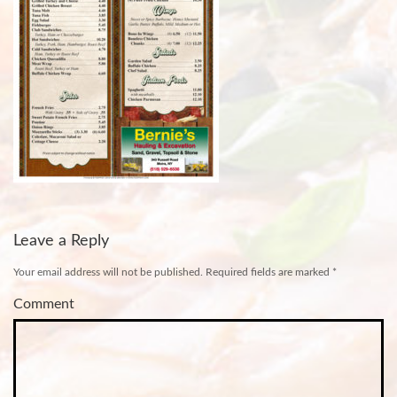
Leave a Reply
Your email address will not be published.
Required fields are marked
*
Comment