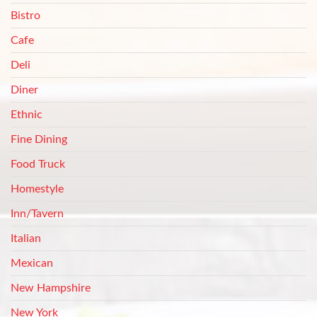
Bistro
Cafe
Deli
Diner
Ethnic
Fine Dining
Food Truck
Homestyle
Inn/Tavern
Italian
Mexican
New Hampshire
New York