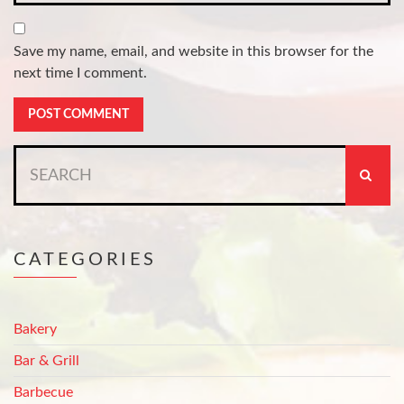
Save my name, email, and website in this browser for the
next time I comment.
Search
for:
CATEGORIES
Bakery
Bar & Grill
Barbecue