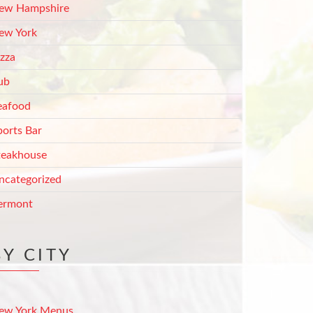
ew Hampshire
ew York
izza
ub
eafood
ports Bar
teakhouse
ncategorized
ermont
BY CITY
ew York Menus