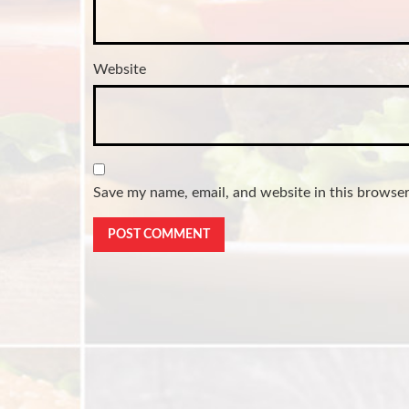
Website
Save my name, email, and website in this browser