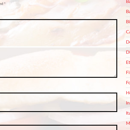
Ba
ked
*
B
Bi
C
De
D
E
F
F
H
I
It
M