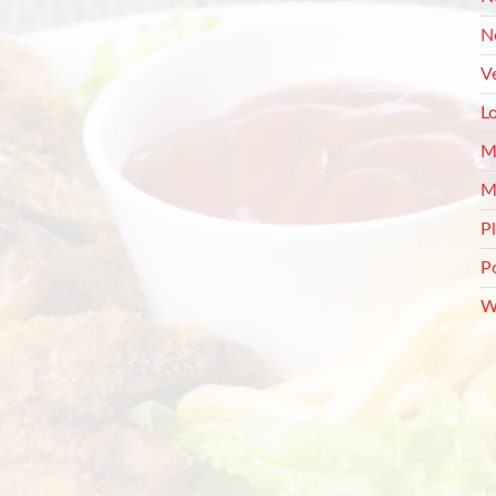
N
V
L
M
M
P
P
W