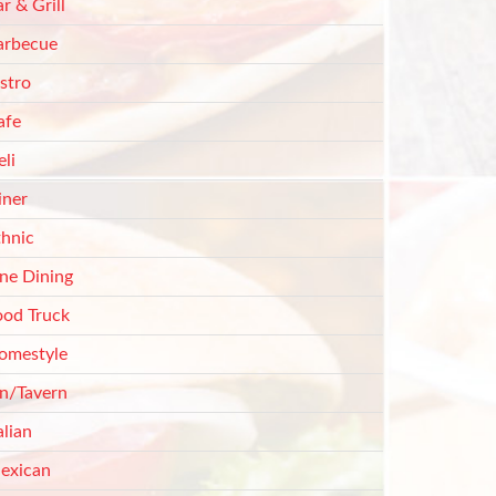
r & Grill
arbecue
stro
afe
li
iner
thnic
ine Dining
ood Truck
omestyle
nn/Tavern
alian
exican