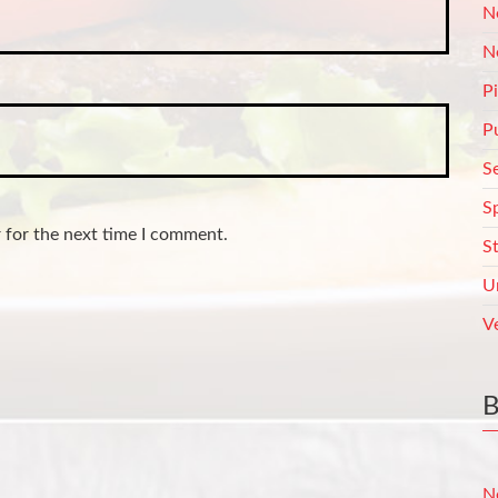
N
N
P
P
S
S
 for the next time I comment.
S
U
V
N