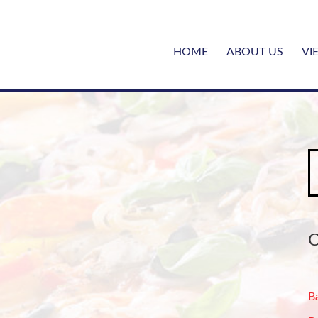
HOME
ABOUT US
VI
S
fo
B