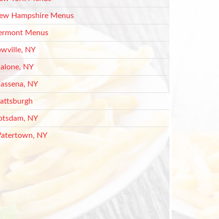
ew Hampshire Menus
ermont Menus
owville, NY
alone, NY
assena, NY
lattsburgh
otsdam, NY
atertown, NY