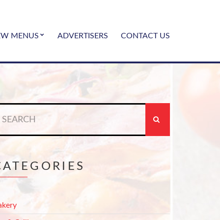
EW MENUS
ADVERTISERS
CONTACT US
earch
r:
CATEGORIES
akery