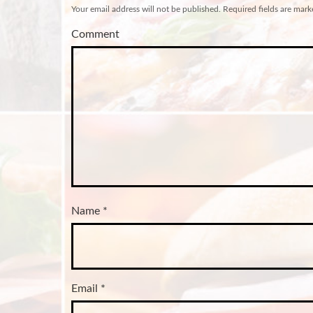
Your email address will not be published.
Required fields are mar
Comment
Name
*
Email
*