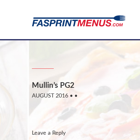
Mullin’s PG2
AUGUST 2016
• •
Leave a Reply