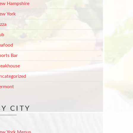
ew Hampshire
ew York
izza
ub
eafood
ports Bar
teakhouse
ncategorized
ermont
BY CITY
ew York Menus