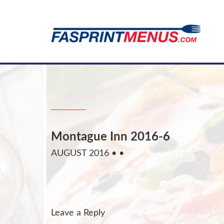
Montague Inn 2016-6
AUGUST 2016
• •
Leave a Reply