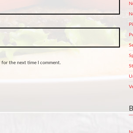
N
N
P
P
S
S
 for the next time I comment.
S
U
V
N