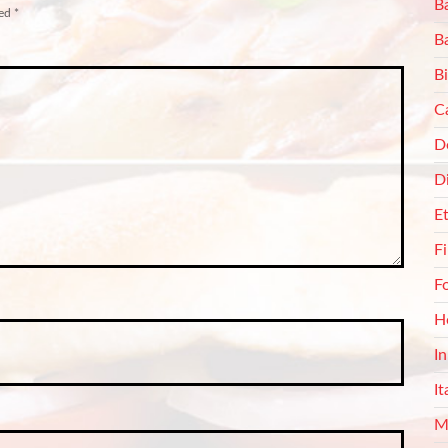
Ba
ked
*
B
Bi
C
De
D
E
F
F
H
I
It
M