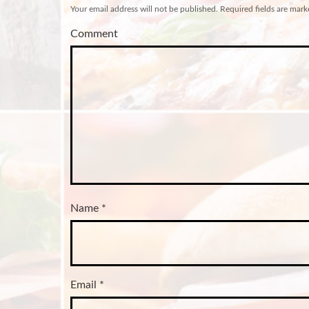
Your email address will not be published.
Required fields are mar
Comment
Name
*
Email
*