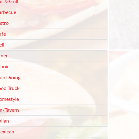
r & Grill
arbecue
stro
afe
li
iner
thnic
ine Dining
ood Truck
omestyle
nn/Tavern
alian
exican