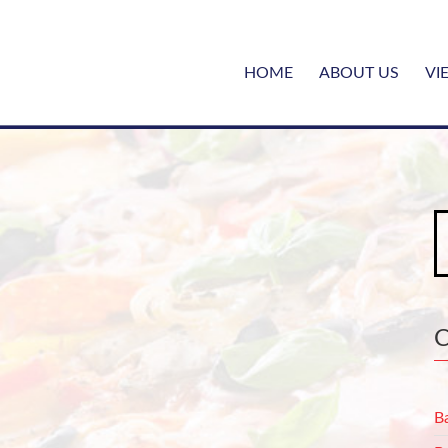
HOME
ABOUT US
VI
S
fo
B