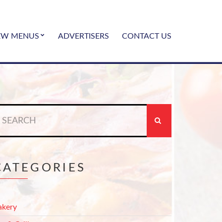
EW MENUS
ADVERTISERS
CONTACT US
earch
r:
CATEGORIES
akery