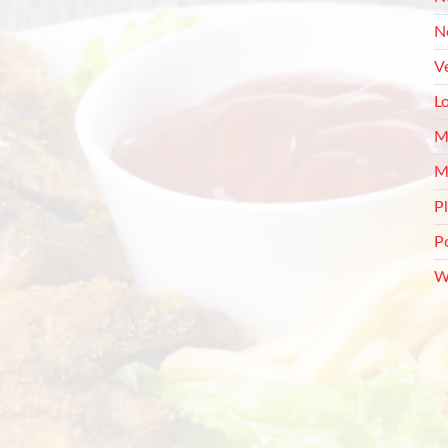
N
V
L
M
M
P
P
W