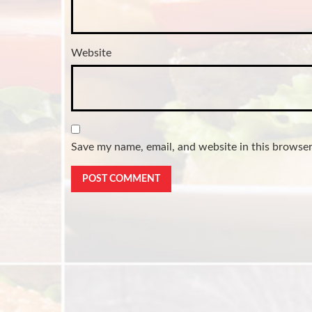
Website
Save my name, email, and website in this browser