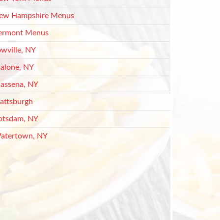
ew Hampshire Menus
ermont Menus
owville, NY
alone, NY
assena, NY
lattsburgh
otsdam, NY
atertown, NY