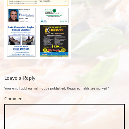
Leave a Reply
Your email address will not be published.
Required fields are marked
*
Comment