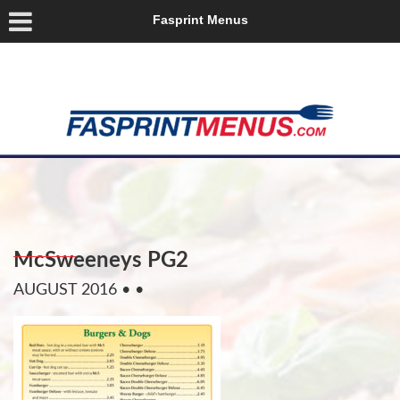
Fasprint Menus
McSweeneys PG2
AUGUST 2016
• •