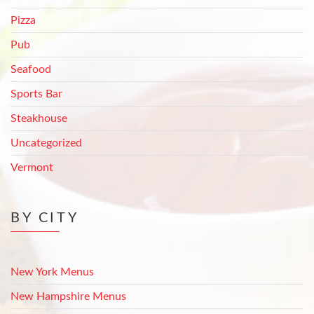
Pizza
Pub
Seafood
Sports Bar
Steakhouse
Uncategorized
Vermont
BY CITY
New York Menus
New Hampshire Menus