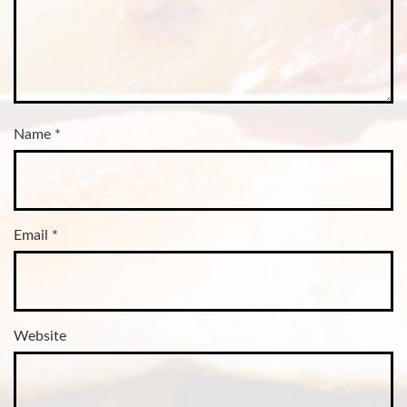
Name
*
Email
*
Website