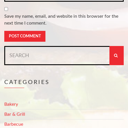
Save my name, email, and website in this browser for the
next time I comment.
Search
for:
CATEGORIES
Bakery
Bar & Grill
Barbecue