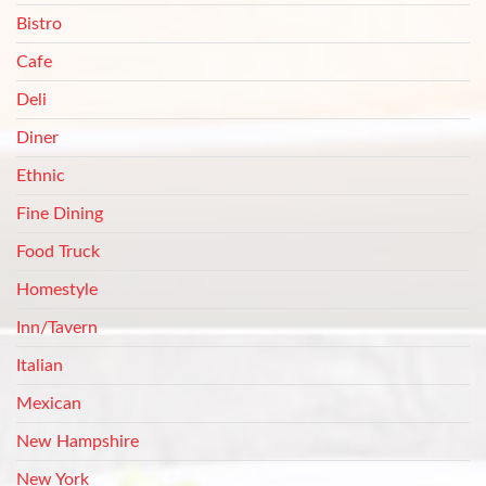
Bistro
Cafe
Deli
Diner
Ethnic
Fine Dining
Food Truck
Homestyle
Inn/Tavern
Italian
Mexican
New Hampshire
New York