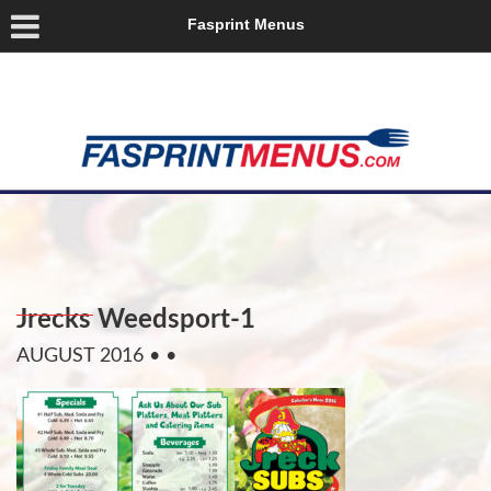
Fasprint Menus
Jrecks Weedsport-1
AUGUST 2016
• •