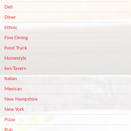
Deli
Diner
Ethnic
Fine Dining
Food Truck
Homestyle
Inn/Tavern
Italian
Mexican
New Hampshire
New York
Pizza
Pub