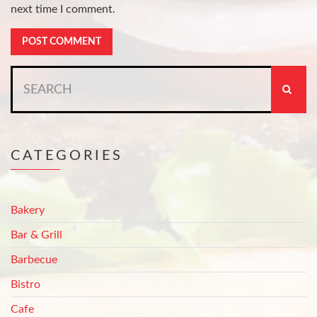
next time I comment.
Search
for:
CATEGORIES
Bakery
Bar & Grill
Barbecue
Bistro
Cafe