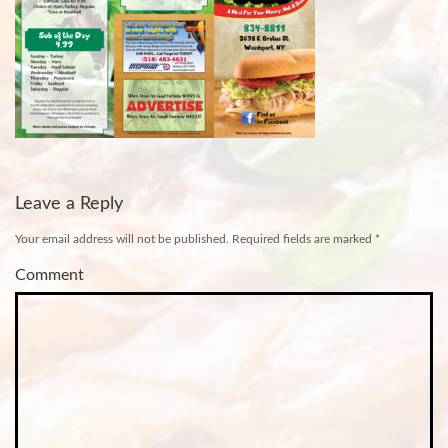
Leave a Reply
Your email address will not be published.
Required fields are marked
*
Comment