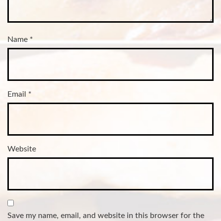
Name
*
Email
*
Website
Save my name, email, and website in this browser for the