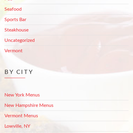
Seafood
Sports Bar
Steakhouse
Uncategorized
Vermont
BY CITY
New York Menus
New Hampshire Menus
Vermont Menus
Lowville, NY