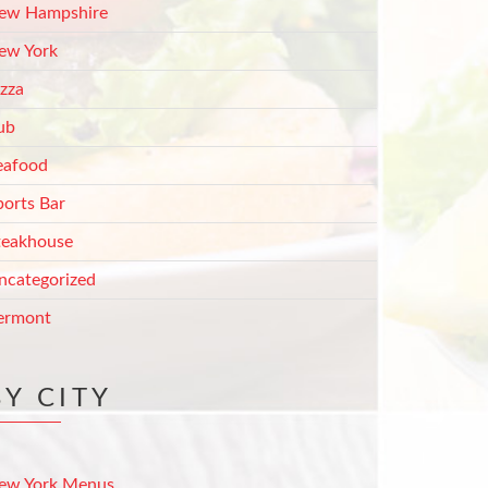
ew Hampshire
ew York
izza
ub
eafood
ports Bar
teakhouse
ncategorized
ermont
BY CITY
ew York Menus