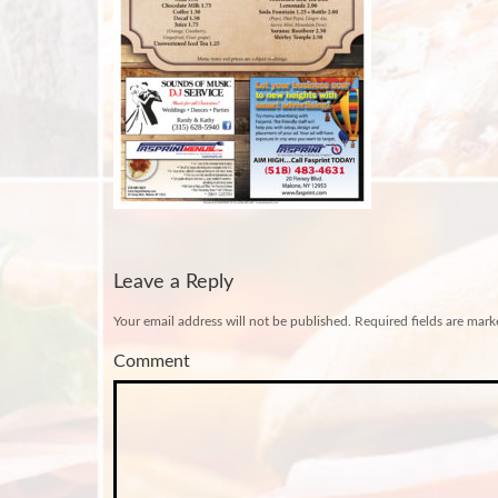
Leave a Reply
Your email address will not be published.
Required fields are mar
Comment