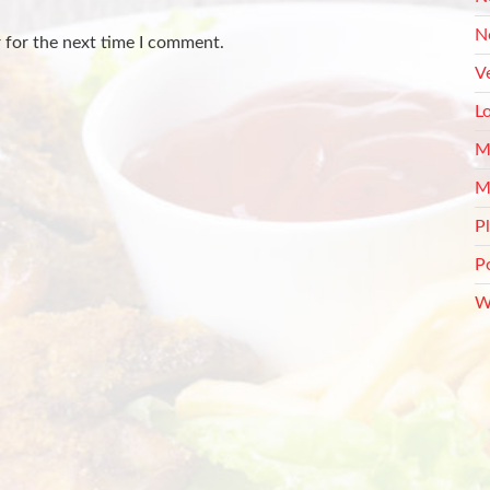
N
 for the next time I comment.
V
L
M
M
P
P
W