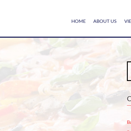
HOME
ABOUT US
VI
S
fo
B