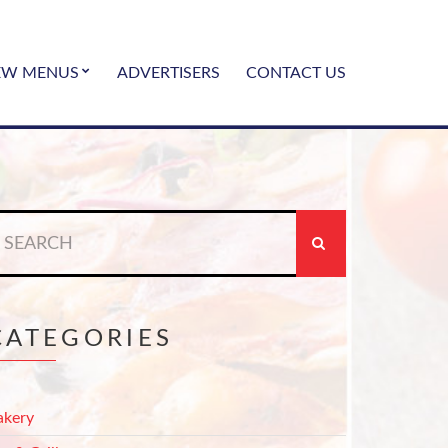
EW MENUS
ADVERTISERS
CONTACT US
earch
r:
CATEGORIES
akery