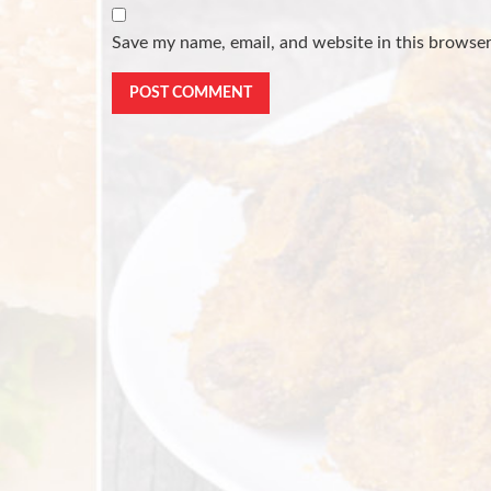
Save my name, email, and website in this browser