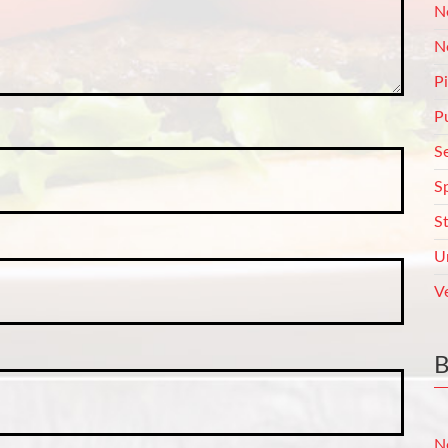
N
N
P
P
S
S
S
U
V
N