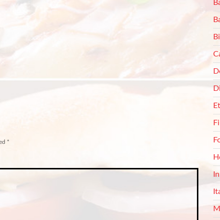
Ba
B
Bi
C
De
D
E
F
F
ked
*
H
I
It
M