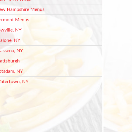
ew Hampshire Menus
ermont Menus
owville, NY
alone, NY
assena, NY
lattsburgh
otsdam, NY
atertown, NY