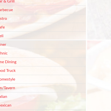
r & Grill
arbecue
stro
afe
li
iner
thnic
ine Dining
ood Truck
omestyle
nn/Tavern
alian
exican