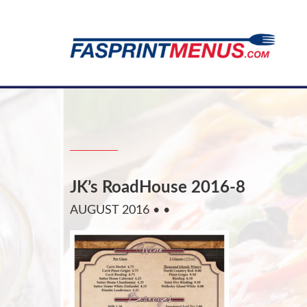
JK’s RoadHouse 2016-8
AUGUST 2016
• •