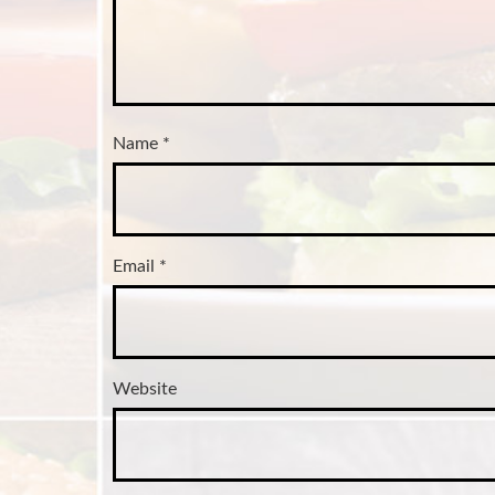
Name
*
Email
*
Website