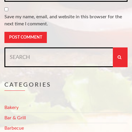
Save my name, email, and website in this browser for the
next time I comment.
Search
for:
CATEGORIES
Bakery
Bar & Grill
Barbecue