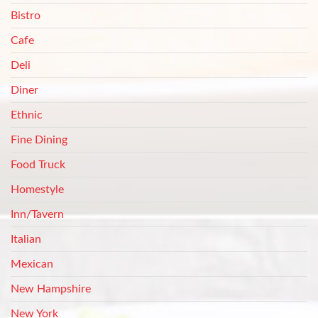
Bistro
Cafe
Deli
Diner
Ethnic
Fine Dining
Food Truck
Homestyle
Inn/Tavern
Italian
Mexican
New Hampshire
New York