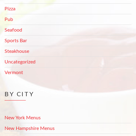
Pizza
Pub
Seafood
Sports Bar
Steakhouse
Uncategorized
Vermont
BY CITY
New York Menus
New Hampshire Menus