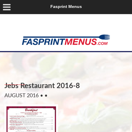
Fasprint Menus
Jebs Restaurant 2016-8
AUGUST 2016
• •