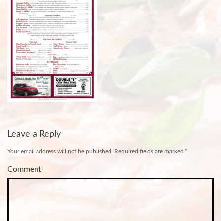
Leave a Reply
Your email address will not be published.
Required fields are marked
*
Comment