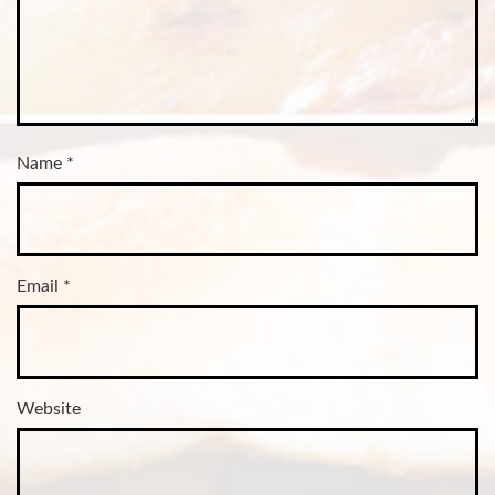
Name
*
Email
*
Website