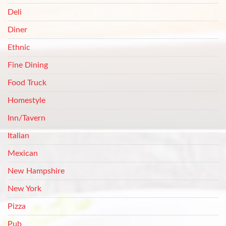
Deli
Diner
Ethnic
Fine Dining
Food Truck
Homestyle
Inn/Tavern
Italian
Mexican
New Hampshire
New York
Pizza
Pub