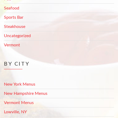
Seafood
Sports Bar
Steakhouse
Uncategorized
Vermont
BY CITY
New York Menus
New Hampshire Menus
Vermont Menus
Lowville, NY