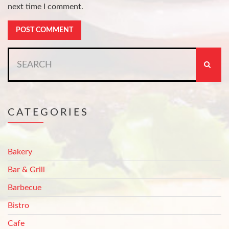
next time I comment.
Search
for:
CATEGORIES
Bakery
Bar & Grill
Barbecue
Bistro
Cafe