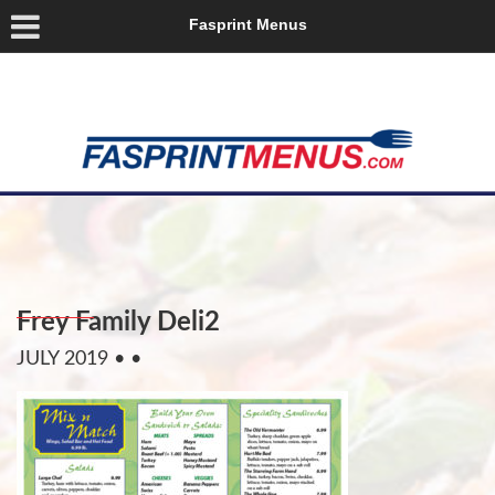
Fasprint Menus
Frey Family Deli2
JULY 2019
• •