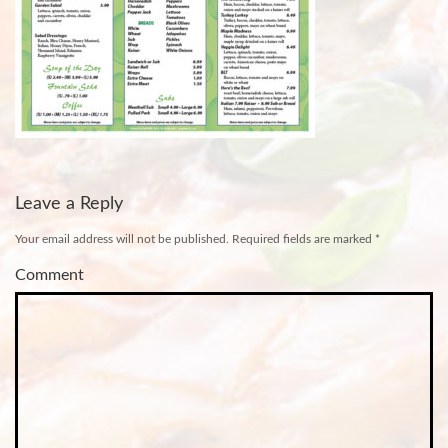
Leave a Reply
Your email address will not be published.
Required fields are marked
*
Comment