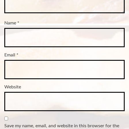
Name
*
Email
*
Website
Save my name, email, and website in this browser for the