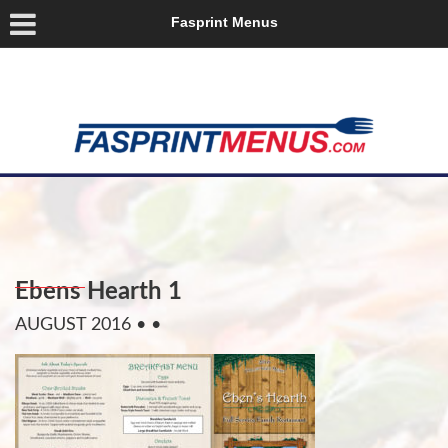
Fasprint Menus
Ebens Hearth 1
AUGUST 2016
• •