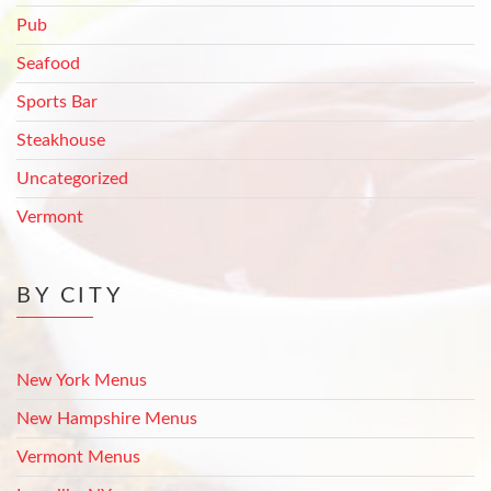
Pub
Seafood
Sports Bar
Steakhouse
Uncategorized
Vermont
BY CITY
New York Menus
New Hampshire Menus
Vermont Menus