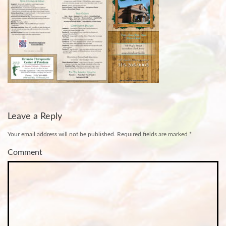
Leave a Reply
Your email address will not be published.
Required fields are marked
*
Comment