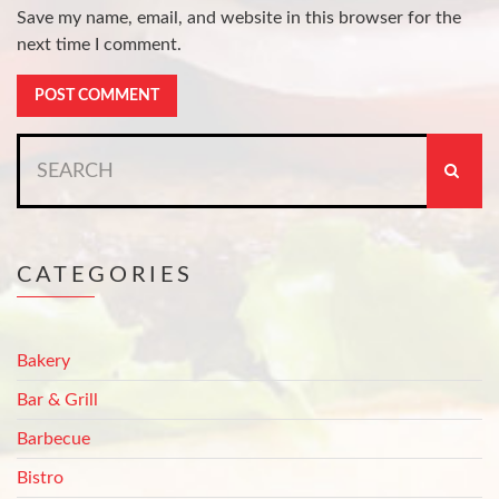
Save my name, email, and website in this browser for the
next time I comment.
Search
for:
CATEGORIES
Bakery
Bar & Grill
Barbecue
Bistro