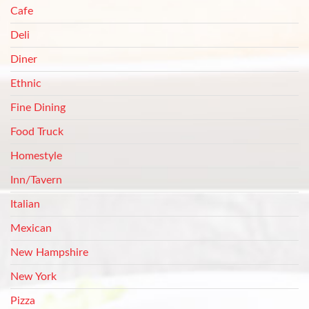
Cafe
Deli
Diner
Ethnic
Fine Dining
Food Truck
Homestyle
Inn/Tavern
Italian
Mexican
New Hampshire
New York
Pizza