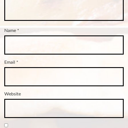
Name
*
Email
*
Website