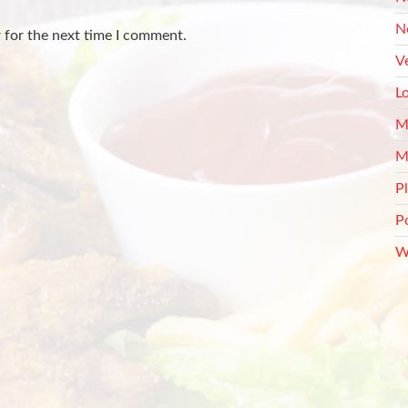
N
 for the next time I comment.
V
L
M
M
P
P
W