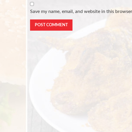
Save my name, email, and website in this browser