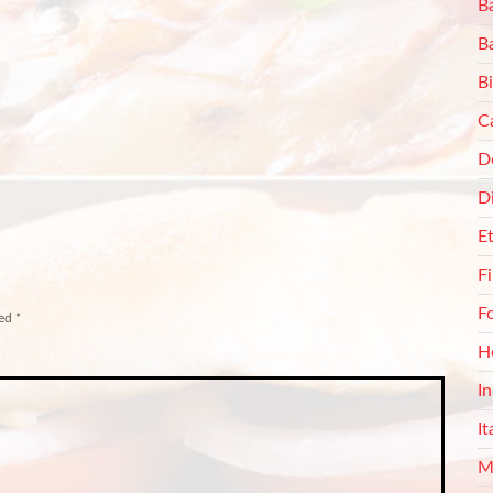
Ba
B
Bi
C
De
D
E
F
F
ked
*
H
I
It
M