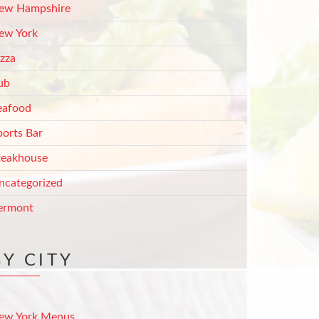
ew Hampshire
ew York
izza
ub
eafood
ports Bar
teakhouse
ncategorized
ermont
BY CITY
ew York Menus