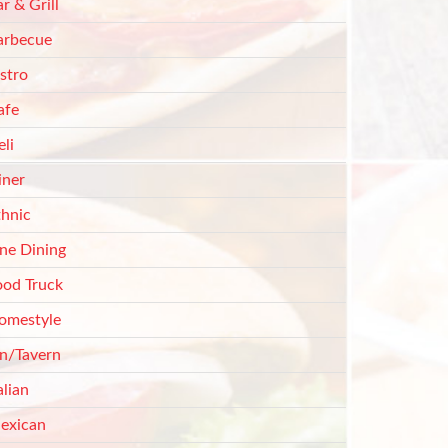
r & Grill
arbecue
stro
afe
li
iner
thnic
ine Dining
ood Truck
omestyle
nn/Tavern
alian
exican