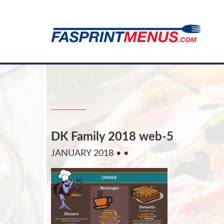
DK Family 2018 web-5
JANUARY 2018
• •