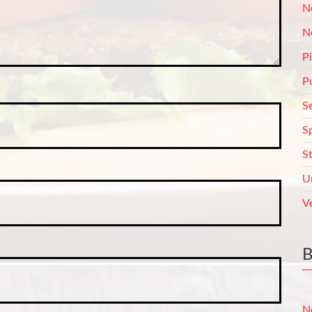
N
N
P
P
S
S
S
U
V
N