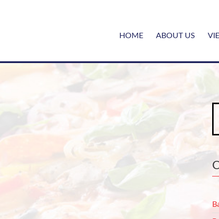
HOME
ABOUT US
VI
S
fo
B