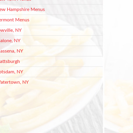
ew Hampshire Menus
ermont Menus
owville, NY
alone, NY
assena, NY
lattsburgh
otsdam, NY
atertown, NY