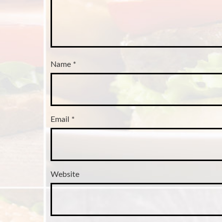
Name
*
Email
*
Website