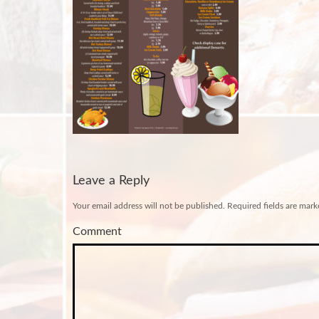
Leave a Reply
Your email address will not be published.
Required fields are mar
Comment