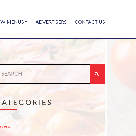
EW MENUS
ADVERTISERS
CONTACT US
earch
r:
CATEGORIES
akery