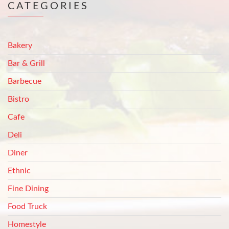
CATEGORIES
Bakery
Bar & Grill
Barbecue
Bistro
Cafe
Deli
Diner
Ethnic
Fine Dining
Food Truck
Homestyle