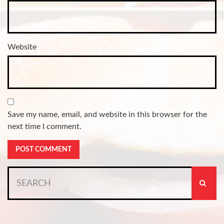
Website
Save my name, email, and website in this browser for the
next time I comment.
Search
for: