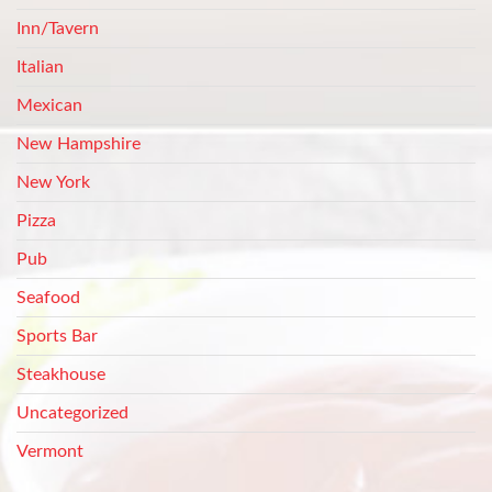
Inn/Tavern
Italian
Mexican
New Hampshire
New York
Pizza
Pub
Seafood
Sports Bar
Steakhouse
Uncategorized
Vermont