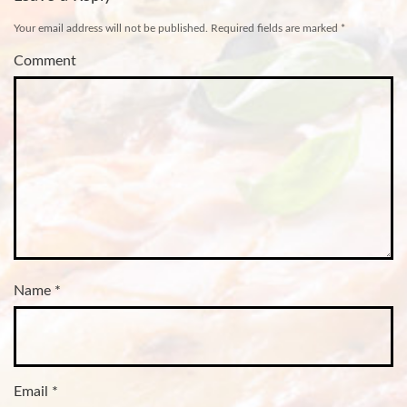
Your email address will not be published.
Required fields are marked
*
Comment
Name
*
Email
*