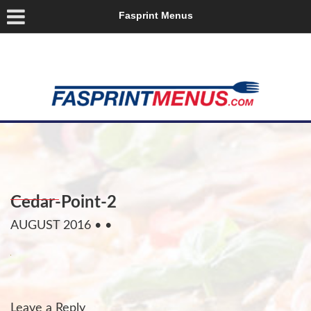
Fasprint Menus
Cedar-Point-2
AUGUST 2016
• •
Leave a Reply