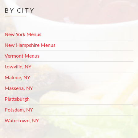
BY CITY
New York Menus
New Hampshire Menus
Vermont Menus
Lowville, NY
Malone, NY
Massena, NY
Plattsburgh
Potsdam, NY
Watertown, NY