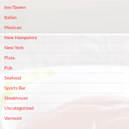
Inn/Tavern
Italian
Mexican
New Hampshire
New York
Pizza
Pub
Seafood
Sports Bar
Steakhouse
Uncategorized
Vermont