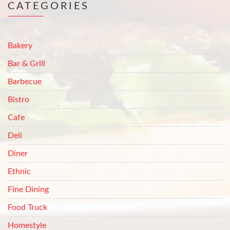
CATEGORIES
Bakery
Bar & Grill
Barbecue
Bistro
Cafe
Deli
Diner
Ethnic
Fine Dining
Food Truck
Homestyle