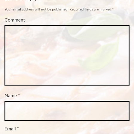
Your email address will not be published.
Required fields are marked
*
Comment
Name
*
Email
*