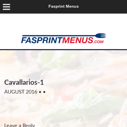
Fasprint Menus
Cavallarios-1
AUGUST 2016
• •
Leave a Reply