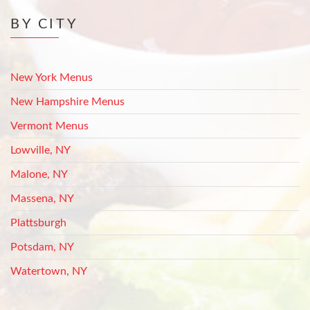
BY CITY
New York Menus
New Hampshire Menus
Vermont Menus
Lowville, NY
Malone, NY
Massena, NY
Plattsburgh
Potsdam, NY
Watertown, NY