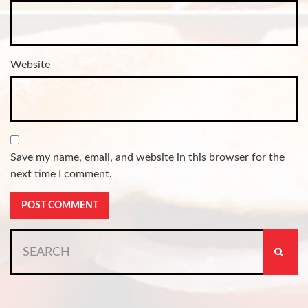
Website
Save my name, email, and website in this browser for the
next time I comment.
Search
for: