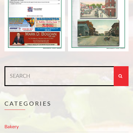
Search
for:
CATEGORIES
Bakery