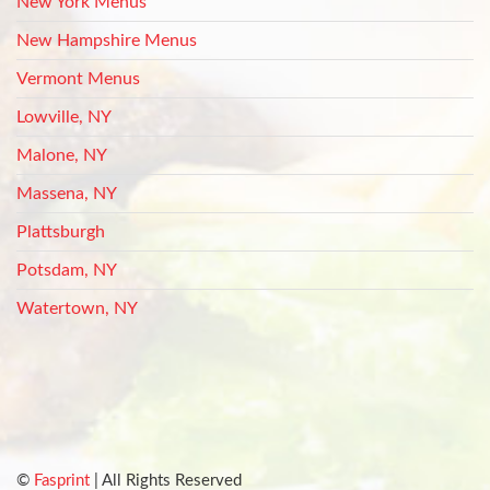
New York Menus
New Hampshire Menus
Vermont Menus
Lowville, NY
Malone, NY
Massena, NY
Plattsburgh
Potsdam, NY
Watertown, NY
©
Fasprint
| All Rights Reserved