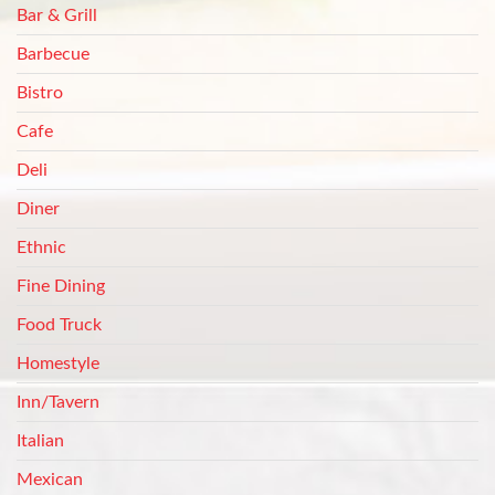
Bar & Grill
Barbecue
Bistro
Cafe
Deli
Diner
Ethnic
Fine Dining
Food Truck
Homestyle
Inn/Tavern
Italian
Mexican