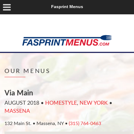
Fasprint Menus
OUR MENUS
Via Main
AUGUST 2018
•
HOMESTYLE
,
NEW YORK
•
MASSENA
132 Main St. • Massena, NY •
(315) 764-0463