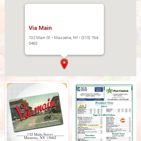
Via Main
132 Main St. • Massena, NY • (315) 764-
0463