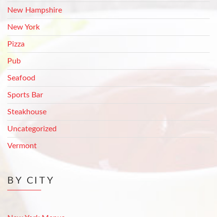
New Hampshire
New York
Pizza
Pub
Seafood
Sports Bar
Steakhouse
Uncategorized
Vermont
BY CITY