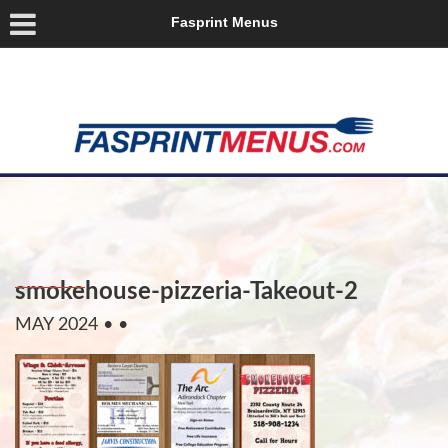
Fasprint Menus
smokehouse-pizzeria-Takeout-2
MAY 2024
• •