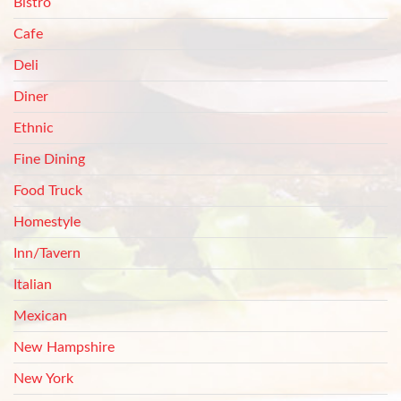
Bistro
Cafe
Deli
Diner
Ethnic
Fine Dining
Food Truck
Homestyle
Inn/Tavern
Italian
Mexican
New Hampshire
New York