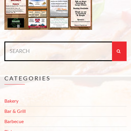
Search
for:
CATEGORIES
Bakery
Bar & Grill
Barbecue