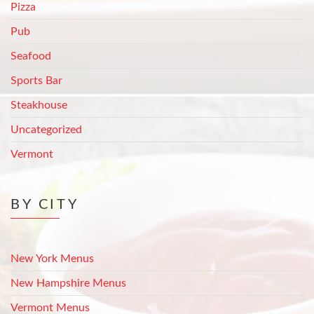
Pizza
Pub
Seafood
Sports Bar
Steakhouse
Uncategorized
Vermont
BY CITY
New York Menus
New Hampshire Menus
Vermont Menus