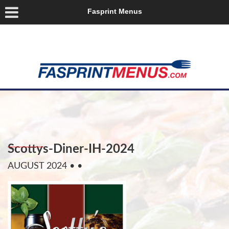
Fasprint Menus
Scottys-Diner-IH-2024
AUGUST 2024
• •