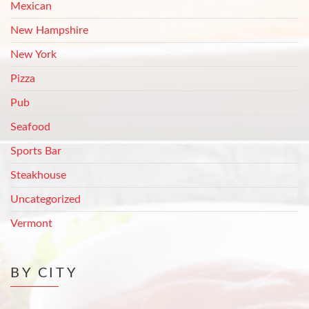
Mexican
New Hampshire
New York
Pizza
Pub
Seafood
Sports Bar
Steakhouse
Uncategorized
Vermont
BY CITY