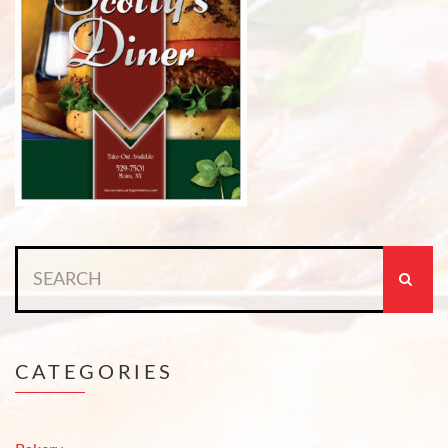
Search
for:
CATEGORIES