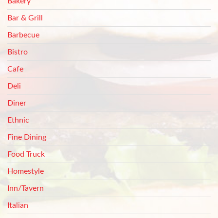
Bakery
Bar & Grill
Barbecue
Bistro
Cafe
Deli
Diner
Ethnic
Fine Dining
Food Truck
Homestyle
Inn/Tavern
Italian