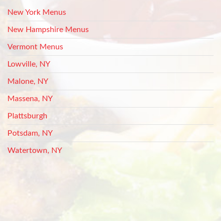
New York Menus
New Hampshire Menus
Vermont Menus
Lowville, NY
Malone, NY
Massena, NY
Plattsburgh
Potsdam, NY
Watertown, NY