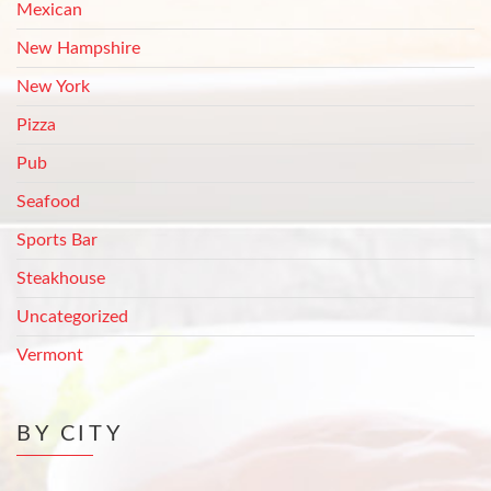
Mexican
New Hampshire
New York
Pizza
Pub
Seafood
Sports Bar
Steakhouse
Uncategorized
Vermont
BY CITY