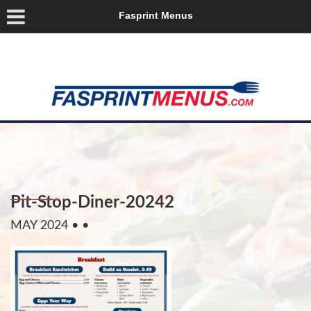
Fasprint Menus
Pit-Stop-Diner-20242
MAY 2024
• •