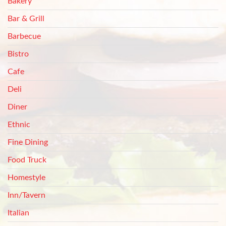
Bakery
Bar & Grill
Barbecue
Bistro
Cafe
Deli
Diner
Ethnic
Fine Dining
Food Truck
Homestyle
Inn/Tavern
Italian