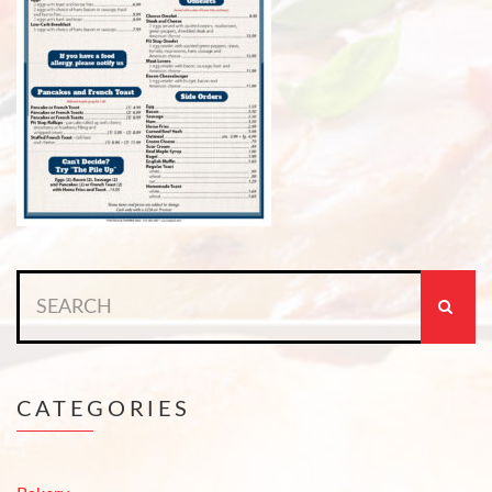
Search
for:
CATEGORIES