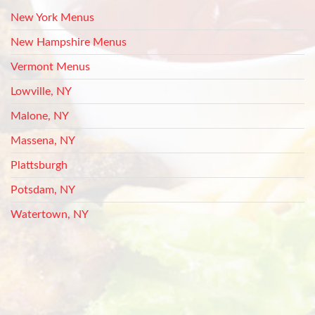
New York Menus
New Hampshire Menus
Vermont Menus
Lowville, NY
Malone, NY
Massena, NY
Plattsburgh
Potsdam, NY
Watertown, NY