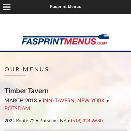
Fasprint Menus
OUR MENUS
Timber Tavern
MARCH 2018
•
INN/TAVERN
,
NEW YORK
•
POTSDAM
2024 Route 72 • Potsdam, NY •
(518) 324-6680