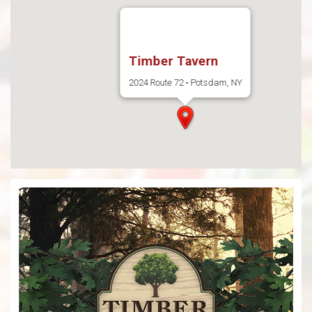
Timber Tavern
2024 Route 72 • Potsdam, NY