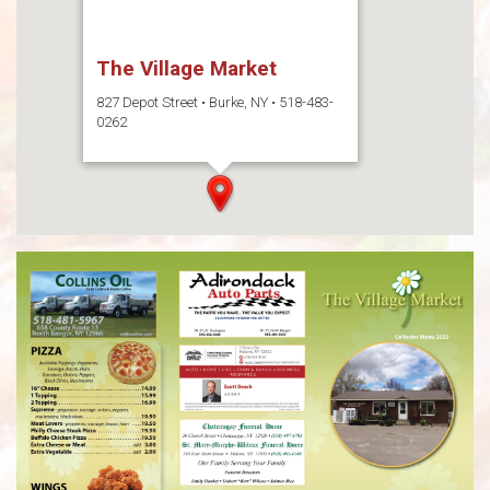
The Village Market
827 Depot Street • Burke, NY • 518-483-
0262