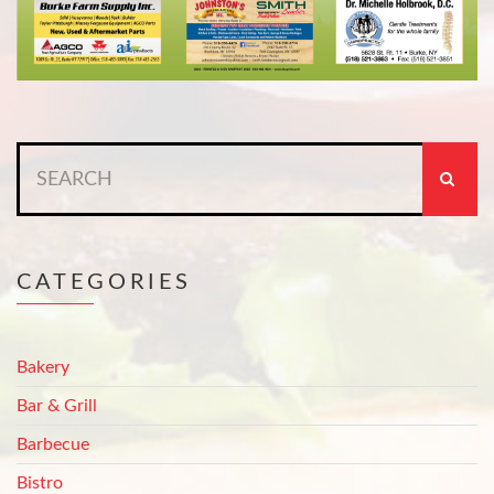
Search
for:
CATEGORIES
Bakery
Bar & Grill
Barbecue
Bistro