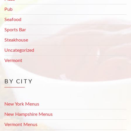
Pub
Seafood
Sports Bar
Steakhouse
Uncategorized
Vermont
BY CITY
New York Menus
New Hampshire Menus
Vermont Menus