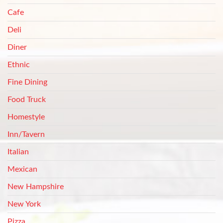
Cafe
Deli
Diner
Ethnic
Fine Dining
Food Truck
Homestyle
Inn/Tavern
Italian
Mexican
New Hampshire
New York
Pizza