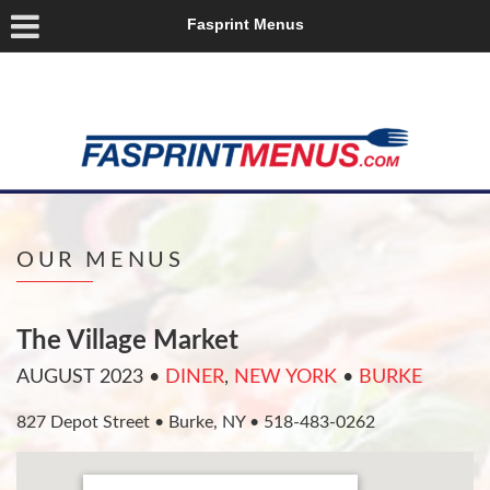
Fasprint Menus
OUR MENUS
The Village Market
AUGUST 2023
•
DINER
,
NEW YORK
•
BURKE
827 Depot Street • Burke, NY • 518-483-0262