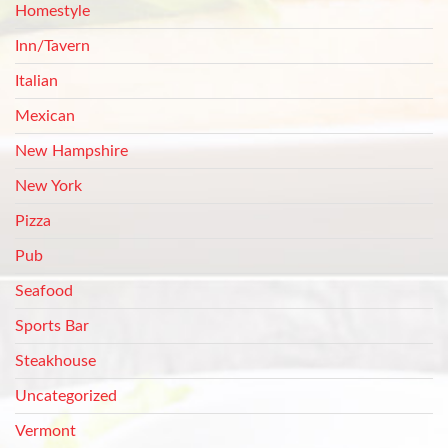
Homestyle
Inn/Tavern
Italian
Mexican
New Hampshire
New York
Pizza
Pub
Seafood
Sports Bar
Steakhouse
Uncategorized
Vermont