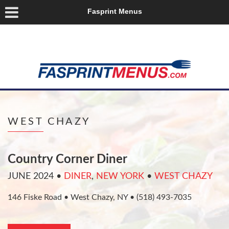
Fasprint Menus
WEST CHAZY
Country Corner Diner
JUNE 2024
•
DINER
,
NEW YORK
•
WEST CHAZY
146 Fiske Road • West Chazy, NY • (518) 493-7035