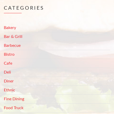
CATEGORIES
Bakery
Bar & Grill
Barbecue
Bistro
Cafe
Deli
Diner
Ethnic
Fine Dining
Food Truck