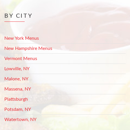
BY CITY
New York Menus
New Hampshire Menus
Vermont Menus
Lowville, NY
Malone, NY
Massena, NY
Plattsburgh
Potsdam, NY
Watertown, NY