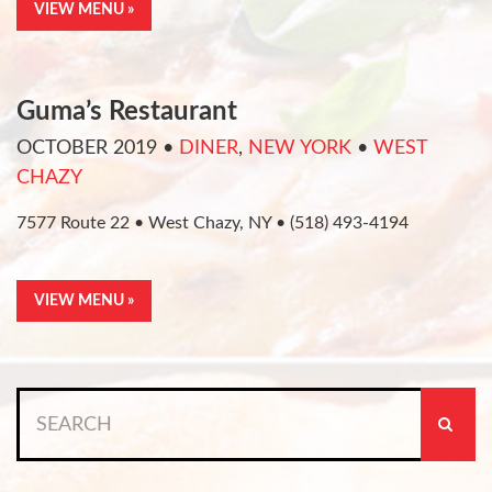
VIEW MENU »
Guma’s Restaurant
OCTOBER 2019
•
DINER
,
NEW YORK
•
WEST
CHAZY
7577 Route 22 • West Chazy, NY • (518) 493-4194
VIEW MENU »
Search
for: