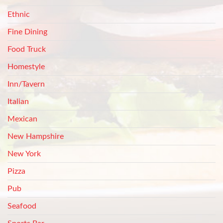
Ethnic
Fine Dining
Food Truck
Homestyle
Inn/Tavern
Italian
Mexican
New Hampshire
New York
Pizza
Pub
Seafood