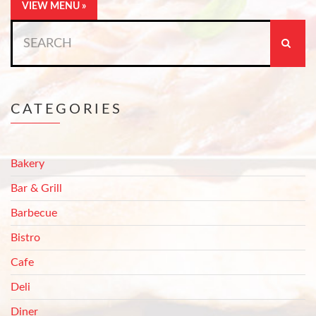
VIEW MENU »
Search
for:
CATEGORIES
Bakery
Bar & Grill
Barbecue
Bistro
Cafe
Deli
Diner