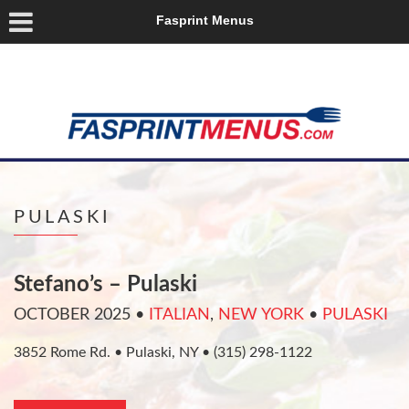
Fasprint Menus
PULASKI
Stefano’s – Pulaski
OCTOBER 2025
•
ITALIAN
,
NEW YORK
•
PULASKI
3852 Rome Rd. • Pulaski, NY • (315) 298-1122