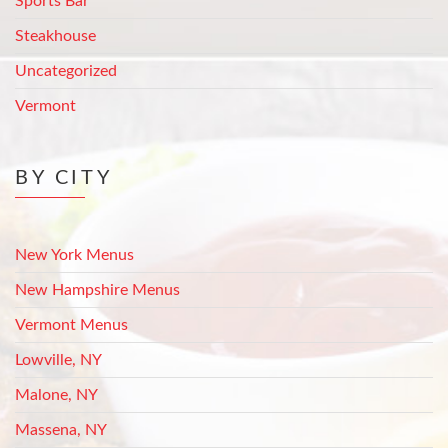
Sports Bar
Steakhouse
Uncategorized
Vermont
BY CITY
New York Menus
New Hampshire Menus
Vermont Menus
Lowville, NY
Malone, NY
Massena, NY