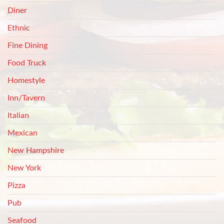
Diner
Ethnic
Fine Dining
Food Truck
Homestyle
Inn/Tavern
Italian
Mexican
New Hampshire
New York
Pizza
Pub
Seafood