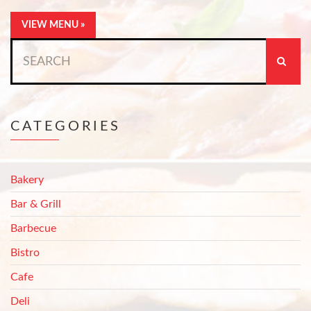
VIEW MENU »
Search
for:
CATEGORIES
Bakery
Bar & Grill
Barbecue
Bistro
Cafe
Deli