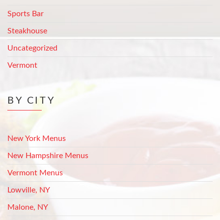
Sports Bar
Steakhouse
Uncategorized
Vermont
BY CITY
New York Menus
New Hampshire Menus
Vermont Menus
Lowville, NY
Malone, NY