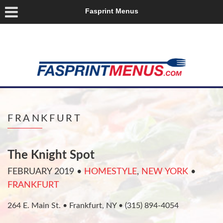
Fasprint Menus
FRANKFURT
The Knight Spot
FEBRUARY 2019
•
HOMESTYLE
,
NEW YORK
•
FRANKFURT
264 E. Main St. • Frankfurt, NY • (315) 894-4054