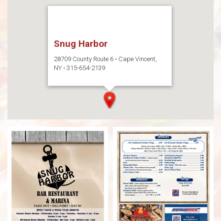
Snug Harbor
28709 County Route 6 • Cape Vincent,
NY • 315-654-2139