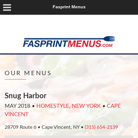
Fasprint Menus
OUR MENUS
Snug Harbor
MAY 2018
•
HOMESTYLE
,
NEW YORK
•
CAPE
VINCENT
28709 Route 6 • Cape Vincent, NY •
(315) 654-2139