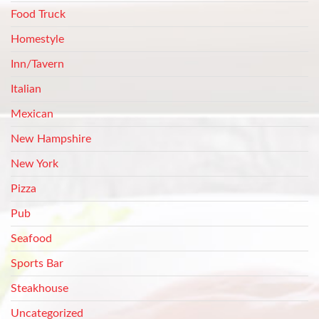
Food Truck
Homestyle
Inn/Tavern
Italian
Mexican
New Hampshire
New York
Pizza
Pub
Seafood
Sports Bar
Steakhouse
Uncategorized