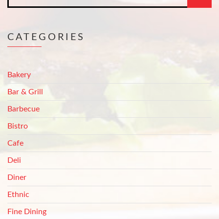
CATEGORIES
Bakery
Bar & Grill
Barbecue
Bistro
Cafe
Deli
Diner
Ethnic
Fine Dining