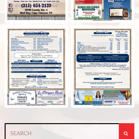
Search
for: