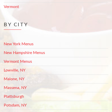
Vermont
BY CITY
New York Menus
New Hampshire Menus
Vermont Menus
Lowville, NY
Malone, NY
Massena, NY
Plattsburgh
Potsdam, NY