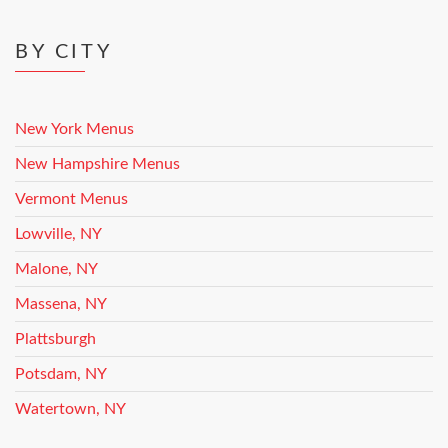
BY CITY
New York Menus
New Hampshire Menus
Vermont Menus
Lowville, NY
Malone, NY
Massena, NY
Plattsburgh
Potsdam, NY
Watertown, NY