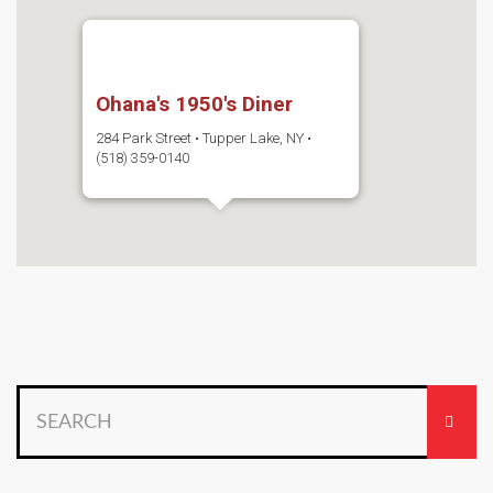
Ohana's 1950's Diner
284 Park Street • Tupper Lake, NY •
(518) 359-0140
Search
for: