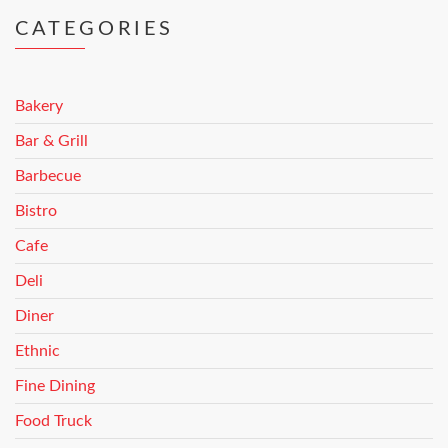
CATEGORIES
Bakery
Bar & Grill
Barbecue
Bistro
Cafe
Deli
Diner
Ethnic
Fine Dining
Food Truck