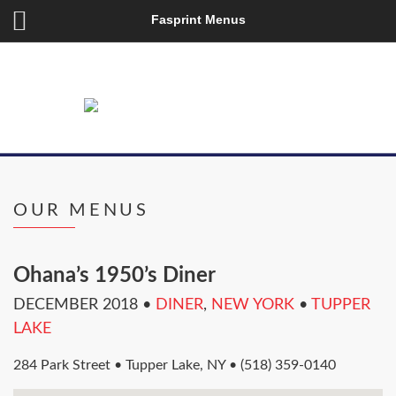
Fasprint Menus
OUR MENUS
Ohana’s 1950’s Diner
DECEMBER 2018
•
DINER
,
NEW YORK
•
TUPPER
LAKE
284 Park Street • Tupper Lake, NY • (518) 359-0140