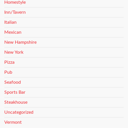
Homestyle
Inn/Tavern
Italian
Mexican
New Hampshire
New York
Pizza
Pub
Seafood
Sports Bar
Steakhouse
Uncategorized
Vermont