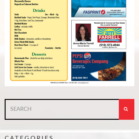
Search
for:
CATEGORIES