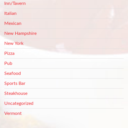
Inn/Tavern
Italian
Mexican
New Hampshire
New York
Pizza
Pub
Seafood
Sports Bar
Steakhouse
Uncategorized
Vermont