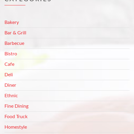
Bakery
Bar & Grill
Barbecue
Bistro
Cafe
Deli
Diner
Ethnic
Fine Dining
Food Truck
Homestyle