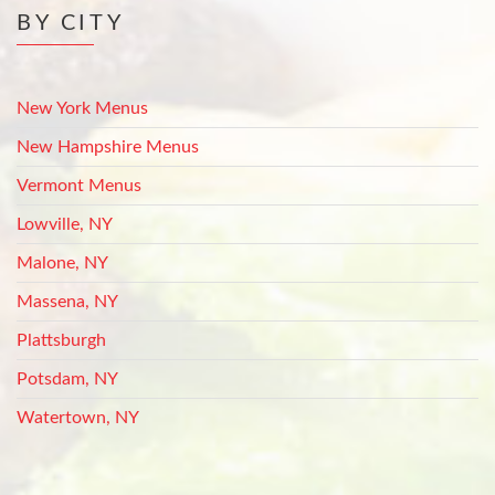
BY CITY
New York Menus
New Hampshire Menus
Vermont Menus
Lowville, NY
Malone, NY
Massena, NY
Plattsburgh
Potsdam, NY
Watertown, NY