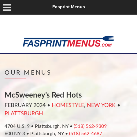
Fasprint Menus
OUR MENUS
McSweeney’s Red Hots
FEBRUARY 2024
•
HOMESTYLE
,
NEW YORK
•
PLATTSBURGH
4704 U.S. 9 • Plattsburgh, NY •
(518) 562-9309
600 NY-3 • Plattsburgh, NY •
(518) 562-4687