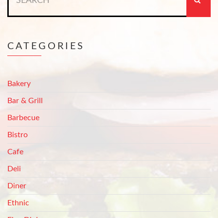
for:
CATEGORIES
Bakery
Bar & Grill
Barbecue
Bistro
Cafe
Deli
Diner
Ethnic