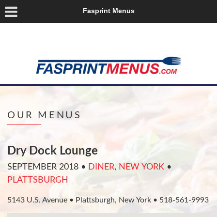
Fasprint Menus
OUR MENUS
Dry Dock Lounge
SEPTEMBER 2018
•
DINER
,
NEW YORK
•
PLATTSBURGH
5143 U.S. Avenue • Plattsburgh, New York • 518-561-9993