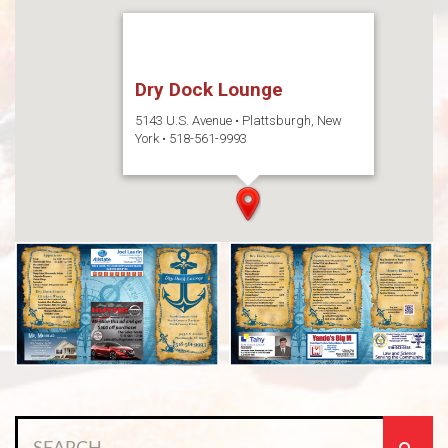
Dry Dock Lounge
5143 U.S. Avenue • Plattsburgh, New
York • 518-561-9993
Search