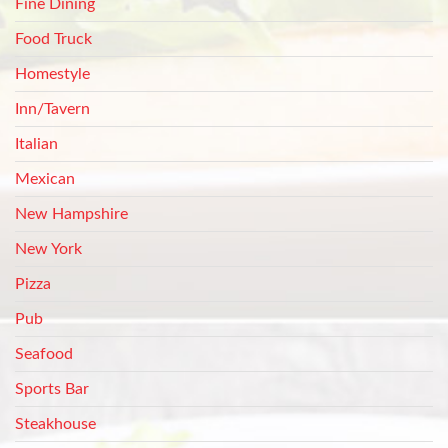
Fine Dining
Food Truck
Homestyle
Inn/Tavern
Italian
Mexican
New Hampshire
New York
Pizza
Pub
Seafood
Sports Bar
Steakhouse