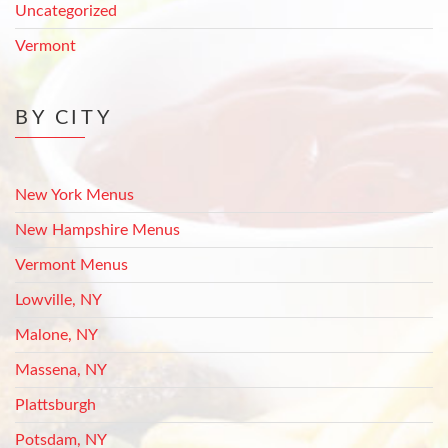
Uncategorized
Vermont
BY CITY
New York Menus
New Hampshire Menus
Vermont Menus
Lowville, NY
Malone, NY
Massena, NY
Plattsburgh
Potsdam, NY